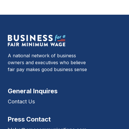
A national network of business
owners and executives who believe
fair pay makes good business sense
General Inquires
Contact Us
Press Contact