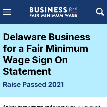
Skip to main content
Delaware Business
for a Fair Minimum
Wage Sign On
Statement
Raise Passed 2021
As business owners and executives,
we support