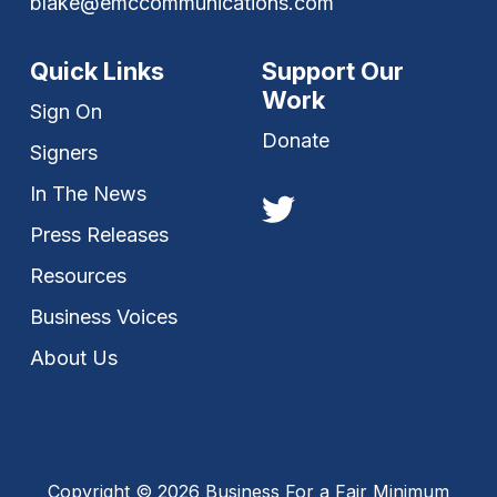
blake@emccommunications.com
Quick Links
Support Our
Work
Sign On
Donate
Signers
In The News
Press Releases
Resources
Business Voices
About Us
Copyright © 2026 Business For a Fair Minimum