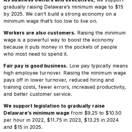
gradually raising Delaware’s minimum wage to $15
by 2025. We can’t build a strong economy on a
minimum wage that’s too low to live on.
Workers are also customers.
Raising the minimum
wage is a powerful way to boost the economy
because it puts money in the pockets of people
who most need to spend it.
Fair pay is good business.
Low pay typically means
high employee turnover. Raising the minimum wage
pays off in lower turnover, reduced hiring and
training costs, fewer errors, increased productivity,
and better customer service.
We support legislation to gradually raise
Delaware’s minimum wage
from $9.25 to $10.50
per hour in 2022, $11.75 in 2023, $13.25 in 2024
and $15 in 2025.