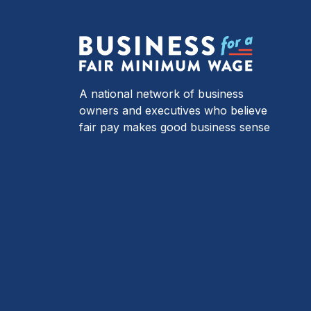
A national network of business
owners and executives who believe
fair pay makes good business sense