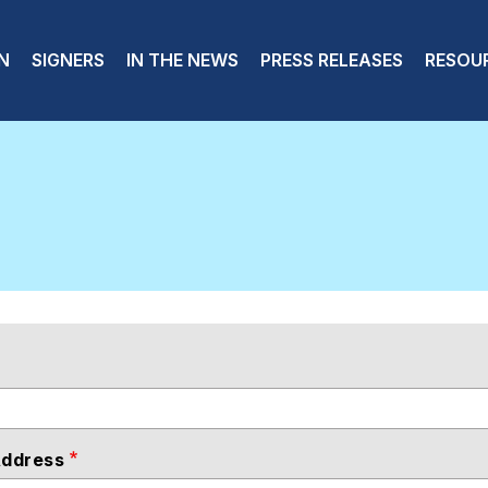
 navigation
N
SIGNERS
IN THE NEWS
PRESS RELEASES
RESOU
Address