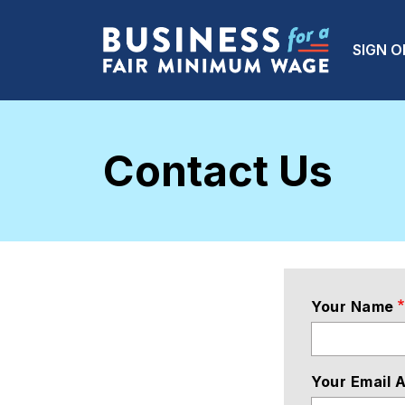
Skip to main content
Main
SIGN O
Contact Us
Your Name
Your Email 