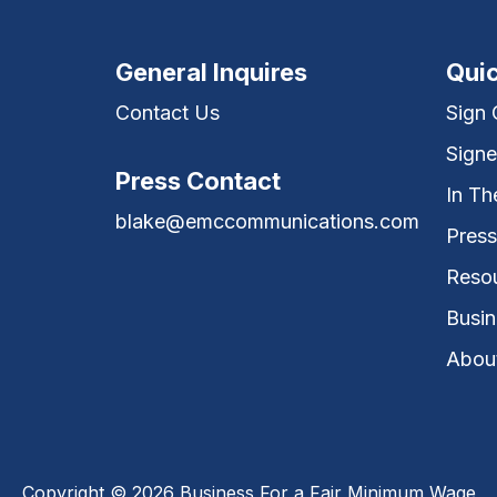
General Inquires
Quic
Contact Us
Sign
Signe
Press Contact
In T
blake@emccommunications.com
Press
Reso
Busin
Abou
Copyright © 2026 Business For a Fair Minimum Wage