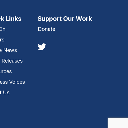
k Links
Support Our Work
 On
Donate
rs
he News
 Releases
urces
ess Voices
t Us