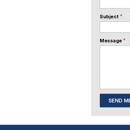
Subject
Message
SEND M