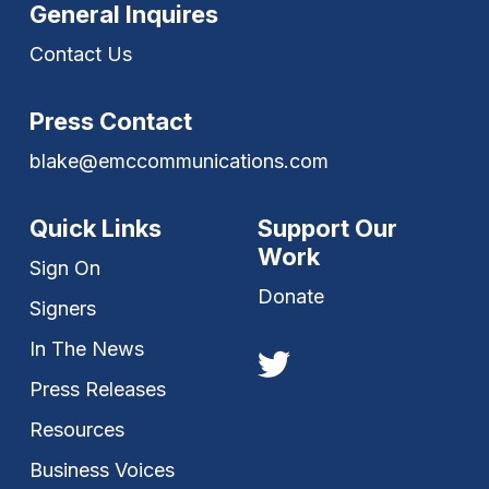
General Inquires
Contact Us
Press Contact
blake@emccommunications.com
Quick Links
Support Our
Work
Sign On
Donate
Signers
In The News
Press Releases
Resources
Business Voices