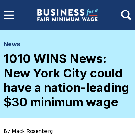
Skip to main content
News
1010 WINS News:
New York City could
have a nation-leading
$30 minimum wage
By Mack Rosenberg