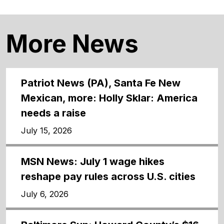
More News
Patriot News (PA), Santa Fe New
Mexican, more: Holly Sklar: America
needs a raise
July 15, 2026
MSN News: July 1 wage hikes
reshape pay rules across U.S. cities
July 6, 2026