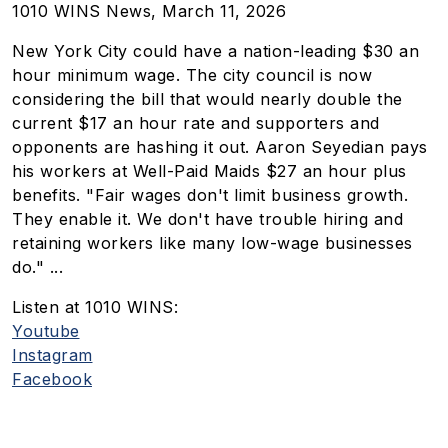
1010 WINS News, March 11, 2026
New York City could have a nation-leading $30 an
hour minimum wage. The city council is now
considering the bill that would nearly double the
current $17 an hour rate and supporters and
opponents are hashing it out. Aaron Seyedian pays
his workers at
Well-Paid Maids
$27 an hour plus
benefits. "Fair wages don't limit business growth.
They enable it. We don't have trouble hiring and
retaining workers like many low-wage businesses
do." ...
Listen at 1010 WINS:
Youtube
Instagram
Facebook