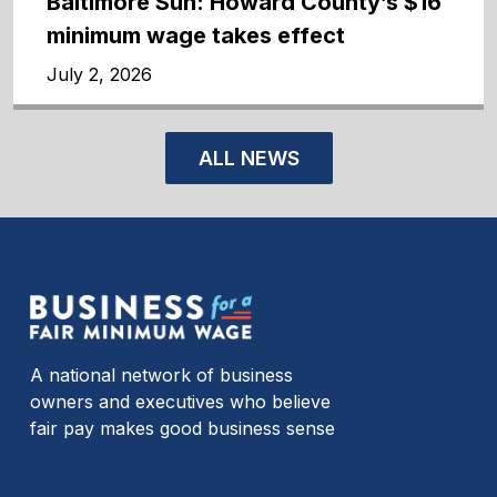
Baltimore Sun: Howard County’s $16
minimum wage takes effect
July 2, 2026
ALL NEWS
A national network of business
owners and executives who believe
fair pay makes good business sense