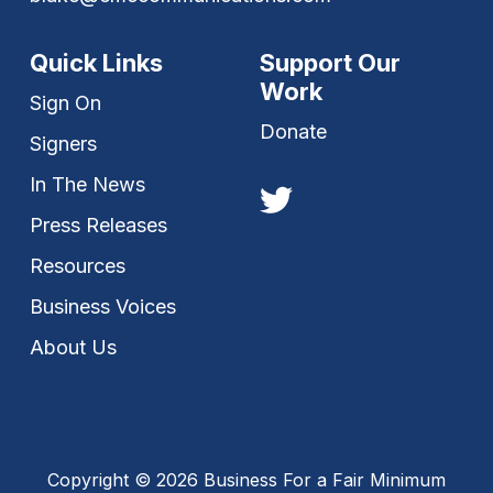
Quick Links
Support Our
Work
Sign On
Donate
Signers
In The News
Press Releases
Resources
Business Voices
About Us
Copyright © 2026 Business For a Fair Minimum