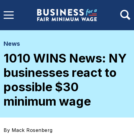
Skip to main content
News
1010 WINS News: NY
businesses react to
possible $30
minimum wage
By Mack Rosenberg