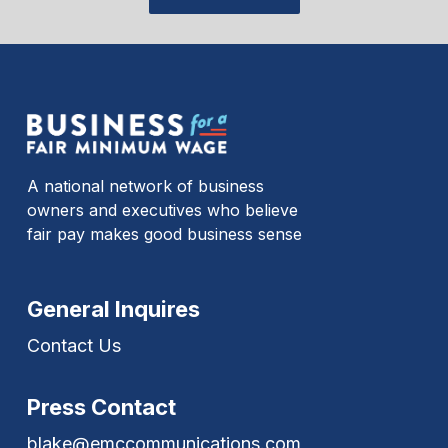
A national network of business
owners and executives who believe
fair pay makes good business sense
General Inquires
Contact Us
Press Contact
blake@emccommunications.com