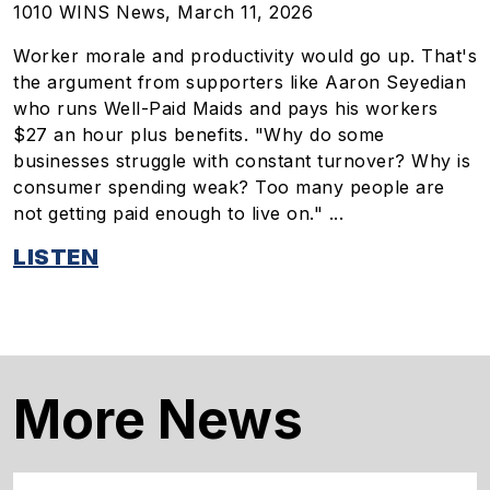
1010 WINS News, March 11, 2026
Worker morale and productivity would go up. That's
the argument from supporters like Aaron Seyedian
who runs Well-Paid Maids and pays his workers
$27 an hour plus benefits. "Why do some
businesses struggle with constant turnover? Why is
consumer spending weak? Too many people are
not getting paid enough to live on." ...
LISTEN
More News