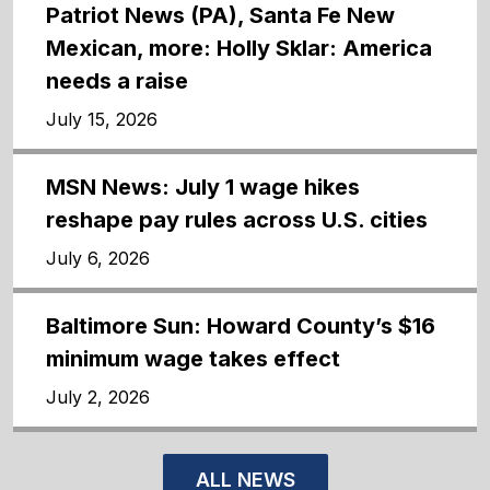
Patriot News (PA), Santa Fe New
Mexican, more: Holly Sklar: America
needs a raise
July 15, 2026
MSN News: July 1 wage hikes
reshape pay rules across U.S. cities
July 6, 2026
Baltimore Sun: Howard County’s $16
minimum wage takes effect
July 2, 2026
ALL NEWS