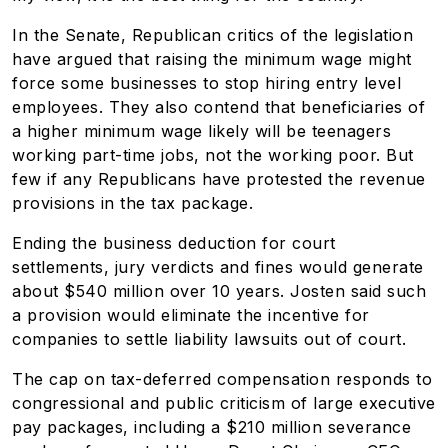
In the Senate, Republican critics of the legislation
have argued that raising the minimum wage might
force some businesses to stop hiring entry level
employees. They also contend that beneficiaries of
a higher minimum wage likely will be teenagers
working part-time jobs, not the working poor. But
few if any Republicans have protested the revenue
provisions in the tax package.
Ending the business deduction for court
settlements, jury verdicts and fines would generate
about $540 million over 10 years. Josten said such
a provision would eliminate the incentive for
companies to settle liability lawsuits out of court.
The cap on tax-deferred compensation responds to
congressional and public criticism of large executive
pay packages, including a $210 million severance