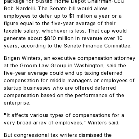
package for ousted Home Depot Chairman-CEO
Bob Nardelli. The Senate bill would allow
employees to defer up to $1 million a year or a
figure equal to the five-year average of their
taxable salary, whichever is less. That cap would
generate about $810 million in revenue over 10
years, according to the Senate Finance Committee.
Brigen Winters, an executive compensation attorney
at the Groom Law Group in Washington, said the
five-year average could end up taxing deferred
compensation for middle managers or employees of
startup businesses who are offered deferred
compensation based on the performance of the
enterprise.
"It affects various types of compensations for a
very broad array of employees," Winters said.
But congressional tax writers dismissed the