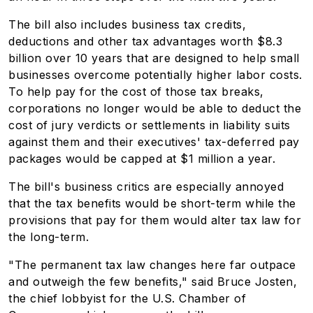
The bill also includes business tax credits,
deductions and other tax advantages worth $8.3
billion over 10 years that are designed to help small
businesses overcome potentially higher labor costs.
To help pay for the cost of those tax breaks,
corporations no longer would be able to deduct the
cost of jury verdicts or settlements in liability suits
against them and their executives' tax-deferred pay
packages would be capped at $1 million a year.
The bill's business critics are especially annoyed
that the tax benefits would be short-term while the
provisions that pay for them would alter tax law for
the long-term.
"The permanent tax law changes here far outpace
and outweigh the few benefits," said Bruce Josten,
the chief lobbyist for the U.S. Chamber of