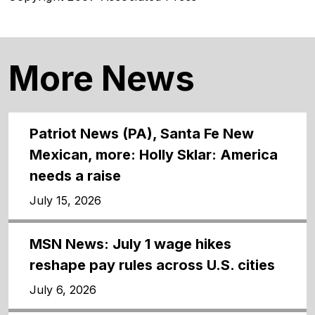
More News
Patriot News (PA), Santa Fe New
Mexican, more: Holly Sklar: America
needs a raise
July 15, 2026
MSN News: July 1 wage hikes
reshape pay rules across U.S. cities
July 6, 2026