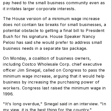
pay heed to the small business community even as
it irritates larger corporate interests.
The House version of a minimum wage increase
does not contain tax breaks for small businesses, a
potential obstacle to getting a final bill to President
Bush for his signature. House Speaker Nancy
Pelosi has said she would prefer to address small
business needs in a separate tax package.
On Monday, a coalition of business owners,
including Costco Wholesale Corp. chief executive
officer Jim Sinegal, called on Congress to pass the
minimum wage increase, arguing that it would help
business by increasing the purchasing power of
workers. Congress last raised the minimum wage in
1996.
"It's long overdue," Sinegal said in an interview. "In
my view, it is the best thing for the country."