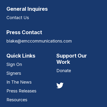
General Inquires
Contact Us
Press Contact
blake@emccommunications.com
Quick Links
Support Our
Work
Sign On
Donate
Signers
In The News
Press Releases
Resources