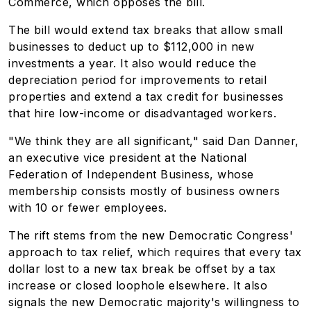
Commerce, which opposes the bill.
The bill would extend tax breaks that allow small
businesses to deduct up to $112,000 in new
investments a year. It also would reduce the
depreciation period for improvements to retail
properties and extend a tax credit for businesses
that hire low-income or disadvantaged workers.
"We think they are all significant," said Dan Danner,
an executive vice president at the National
Federation of Independent Business, whose
membership consists mostly of business owners
with 10 or fewer employees.
The rift stems from the new Democratic Congress'
approach to tax relief, which requires that every tax
dollar lost to a new tax break be offset by a tax
increase or closed loophole elsewhere. It also
signals the new Democratic majority's willingness to