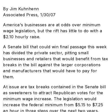
By Jim Kuhnhenn
Associated Press, 1/30/07
America's businesses are at odds over minimum
wage legislation, but the rift has little to do with a
$2.10 hourly raise.
A Senate bill that could win final passage this week
has divided the private sector, pitting small
businesses and retailers that would benefit from tax
breaks in the bill against the larger corporations
and manufacturers that would have to pay for
them.
At issue are tax breaks contained in the Senate bill
as sweeteners to attract Republican votes for the
minimum wage increase. The legislation would
increase the federal minimum from $5.15 to $7.25
an hour in three steps over the next two years.