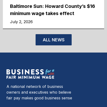
Baltimore Sun: Howard County’s $16
minimum wage takes effect
July 2, 2026
ALL NEWS
A national network of business
owners and executives who believe
fair pay makes good business sense