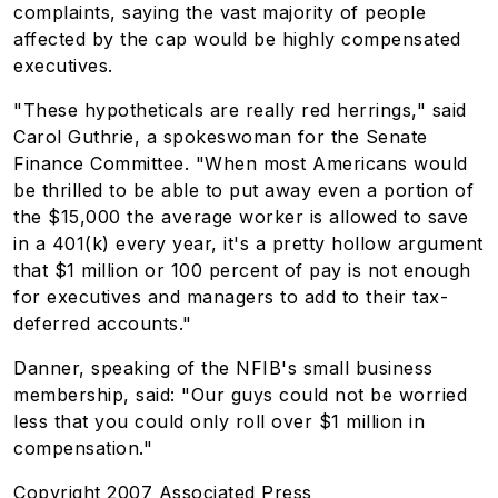
complaints, saying the vast majority of people
affected by the cap would be highly compensated
executives.
"These hypotheticals are really red herrings," said
Carol Guthrie, a spokeswoman for the Senate
Finance Committee. "When most Americans would
be thrilled to be able to put away even a portion of
the $15,000 the average worker is allowed to save
in a 401(k) every year, it's a pretty hollow argument
that $1 million or 100 percent of pay is not enough
for executives and managers to add to their tax-
deferred accounts."
Danner, speaking of the NFIB's small business
membership, said: "Our guys could not be worried
less that you could only roll over $1 million in
compensation."
Copyright 2007 Associated Press