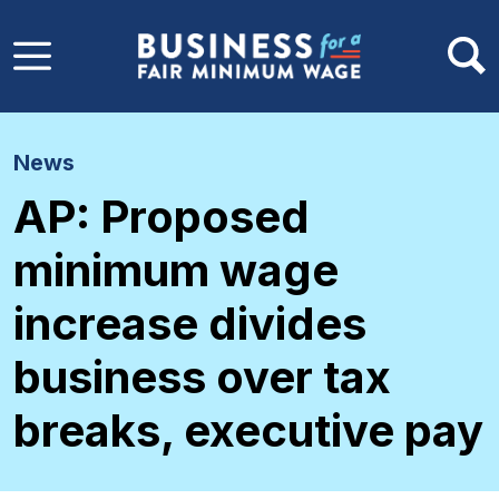
Skip to main content
News
AP: Proposed
minimum wage
increase divides
business over tax
breaks, executive pay