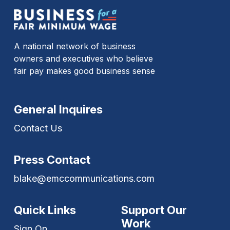
A national network of business
owners and executives who believe
fair pay makes good business sense
General Inquires
Contact Us
Press Contact
blake@emccommunications.com
Quick Links
Support Our
Work
Sign On