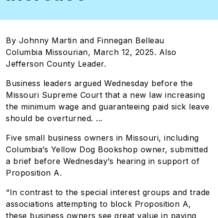
By Johnny Martin and Finnegan Belleau
Columbia Missourian, March 12, 2025. Also
Jefferson County Leader.
Business leaders argued Wednesday before the
Missouri Supreme Court that a new law increasing
the minimum wage and guaranteeing paid sick leave
should be overturned. ...
Five small business owners in Missouri, including
Columbia’s Yellow Dog Bookshop owner, submitted
a brief before Wednesday’s hearing in support of
Proposition A.
“In contrast to the special interest groups and trade
associations attempting to block Proposition A,
these business owners see great value in paying