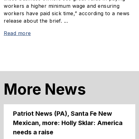
workers a higher minimum wage and ensuring
workers have paid sick time,” according to a news
release about the brief. ...
Read more
More News
Patriot News (PA), Santa Fe New
Mexican, more: Holly Sklar: America
needs a raise