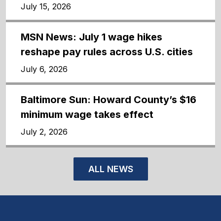
July 15, 2026
MSN News: July 1 wage hikes
reshape pay rules across U.S. cities
July 6, 2026
Baltimore Sun: Howard County’s $16
minimum wage takes effect
July 2, 2026
ALL NEWS