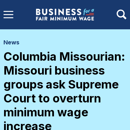
Skip to main content
News
Columbia Missourian:
Missouri business
groups ask Supreme
Court to overturn
minimum wage
increase