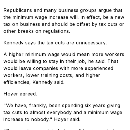
Republicans and many business groups argue that
the minimum wage increase will, in effect, be a new
tax on business and should be offset by tax cuts or
other breaks on regulations.
Kennedy says the tax cuts are unnecessary.
A higher minimum wage would mean more workers
would be willing to stay in their job, he said. That
would leave companies with more experienced
workers, lower training costs, and higher
efficiencies, Kennedy said.
Hoyer agreed.
"We have, frankly, been spending six years giving
tax cuts to almost everybody and a minimum wage
increase to nobody," Hoyer said.