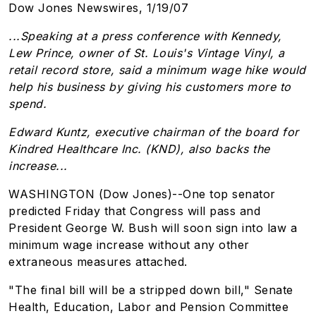
Dow Jones Newswires, 1/19/07
...Speaking at a press conference with Kennedy,
Lew Prince, owner of St. Louis's Vintage Vinyl, a
retail record store, said a minimum wage hike would
help his business by giving his customers more to
spend.
Edward Kuntz, executive chairman of the board for
Kindred Healthcare Inc. (KND), also backs the
increase...
WASHINGTON (Dow Jones)--One top senator
predicted Friday that Congress will pass and
President George W. Bush will soon sign into law a
minimum wage increase without any other
extraneous measures attached.
"The final bill will be a stripped down bill," Senate
Health, Education, Labor and Pension Committee