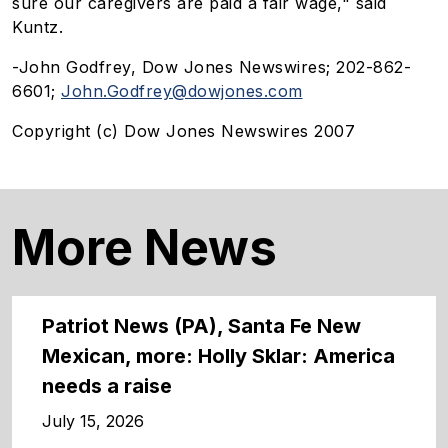
sure our caregivers are paid a fair wage," said
Kuntz.
-John Godfrey, Dow Jones Newswires; 202-862-
6601;
John.Godfrey@dowjones.com
Copyright (c) Dow Jones Newswires 2007
More News
Patriot News (PA), Santa Fe New
Mexican, more: Holly Sklar: America
needs a raise
July 15, 2026