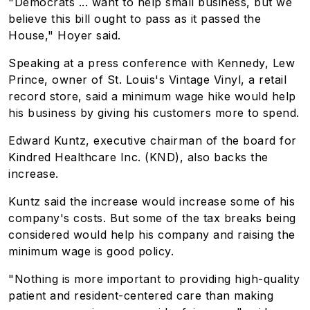
"Democrats ... want to help small business, but we
believe this bill ought to pass as it passed the
House," Hoyer said.
Speaking at a press conference with Kennedy, Lew
Prince, owner of St. Louis's Vintage Vinyl, a retail
record store, said a minimum wage hike would help
his business by giving his customers more to spend.
Edward Kuntz, executive chairman of the board for
Kindred Healthcare Inc. (KND), also backs the
increase.
Kuntz said the increase would increase some of his
company's costs. But some of the tax breaks being
considered would help his company and raising the
minimum wage is good policy.
"Nothing is more important to providing high-quality
patient and resident-centered care than making