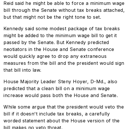
Reid said he might be able to force a minimum wage
bill through the Senate without tax breaks attached,
but that might not be the right tone to set.
Kennedy said some modest package of tax breaks
might be added to the minimum wage bill to get it
passed by the Senate. But Kennedy predicted
neotiators in the House and Senate conference
would quickly agree to drop any extraneous
measures from the bill and the president would sign
that bill into law.
House Majority Leader Steny Hoyer, D-Md., also
predicted that a clean bill on a minimum wage
increase would pass both the House and Senate.
While some argue that the president would veto the
bill if it doesn't include tax breaks, a carefully
worded statement about the House version of the
bill makes no veto threat.