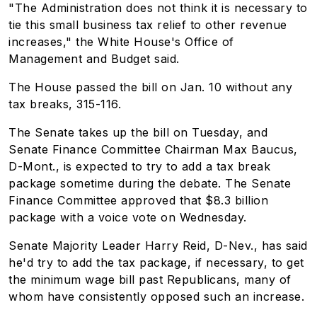
"The Administration does not think it is necessary to
tie this small business tax relief to other revenue
increases," the White House's Office of
Management and Budget said.
The House passed the bill on Jan. 10 without any
tax breaks, 315-116.
The Senate takes up the bill on Tuesday, and
Senate Finance Committee Chairman Max Baucus,
D-Mont., is expected to try to add a tax break
package sometime during the debate. The Senate
Finance Committee approved that $8.3 billion
package with a voice vote on Wednesday.
Senate Majority Leader Harry Reid, D-Nev., has said
he'd try to add the tax package, if necessary, to get
the minimum wage bill past Republicans, many of
whom have consistently opposed such an increase.