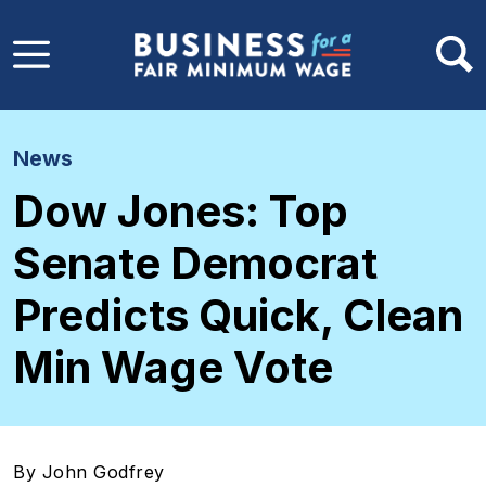
Skip to main content
News
Dow Jones: Top
Senate Democrat
Predicts Quick, Clean
Min Wage Vote
By John Godfrey