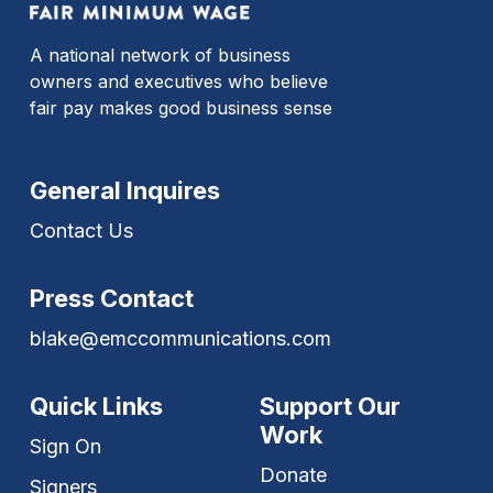
A national network of business
owners and executives who believe
fair pay makes good business sense
General Inquires
Contact Us
Press Contact
blake@emccommunications.com
Quick Links
Support Our
Work
Sign On
Donate
Signers