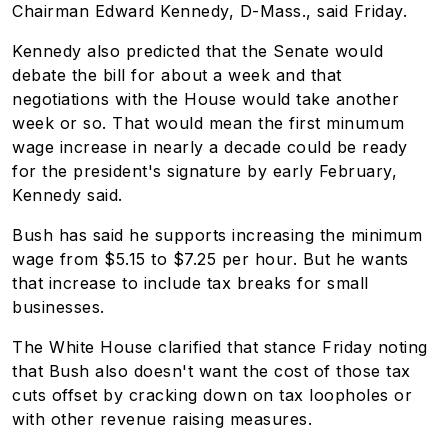
Chairman Edward Kennedy, D-Mass., said Friday.
Kennedy also predicted that the Senate would
debate the bill for about a week and that
negotiations with the House would take another
week or so. That would mean the first minumum
wage increase in nearly a decade could be ready
for the president's signature by early February,
Kennedy said.
Bush has said he supports increasing the minimum
wage from $5.15 to $7.25 per hour. But he wants
that increase to include tax breaks for small
businesses.
The White House clarified that stance Friday noting
that Bush also doesn't want the cost of those tax
cuts offset by cracking down on tax loopholes or
with other revenue raising measures.