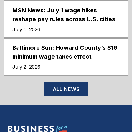
MSN News: July 1 wage hikes
reshape pay rules across U.S. cities
July 6, 2026
Baltimore Sun: Howard County’s $16
minimum wage takes effect
July 2, 2026
ALL NEWS