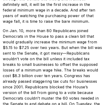
definitely will, it will be the first increase in the
federal minimum wage in a decade. And after ten
years of watching the purchasing power of that
wage fall, it is time to raise the bare minimum.
On Jan. 10, more than 80 Republicans joined
Democrats in the House to pass a clean bill that
would gradually increase the minimum wage from
$5.15 to $7.25 over two years. But when the bill was
sent to the Senate, it got messy—Republicans
wouldn’t vote on the bill unless it included tax
breaks to small businesses to offset the supposed
losses of a minimum wage hike. The breaks would
cost $8.3 billion over ten years. Congress has
already passed staggering tax cuts for businesses
since 2001. Republicans blocked the House’s
version of the bill from going to a vote because
Democrats couldn’t muster the 60 votes needed in
the Senate to end debate on a bill. On Tuesday, the