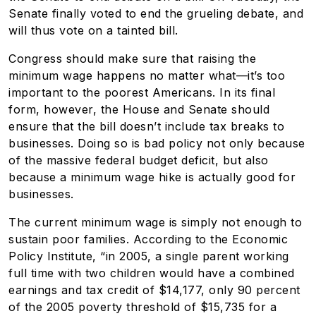
Senate finally voted to end the grueling debate, and
will thus vote on a tainted bill.
Congress should make sure that raising the
minimum wage happens no matter what—it’s too
important to the poorest Americans. In its final
form, however, the House and Senate should
ensure that the bill doesn’t include tax breaks to
businesses. Doing so is bad policy not only because
of the massive federal budget deficit, but also
because a minimum wage hike is actually good for
businesses.
The current minimum wage is simply not enough to
sustain poor families. According to the Economic
Policy Institute, “in 2005, a single parent working
full time with two children would have a combined
earnings and tax credit of $14,177, only 90 percent
of the 2005 poverty threshold of $15,735 for a