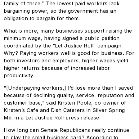
family of three.” The lowest paid workers lack
bargaining power, so the government has an
obligation to bargain for them.
What is more, many businesses support raising the
minimum wage, having signed a public petition
coordinated by the “Let Justice Roll” campaign.
Why? Paying workers well is good for business. For
both investors and employers, higher wages yield
higher returns because of increased labor
productivity.
“[Underpaying workers,] I’d lose more than I saved
because of declining quality, service, reputation and
customer base,” said Kirsten Poole, co-owner of
Kirsten’s Cafe and Dish Caterers in Silver Spring
Md. in a Let Justice Roll press release.
How long can Senate Republicans really continue
to play the small business card? According to