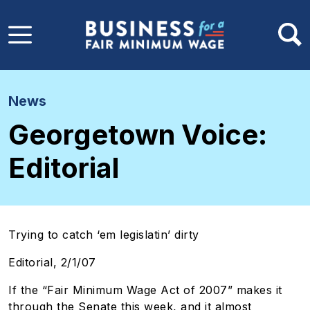
Skip to main content
News
Georgetown Voice:
Editorial
Trying to catch ‘em legislatin’ dirty
Editorial, 2/1/07
If the “Fair Minimum Wage Act of 2007” makes it
through the Senate this week, and it almost