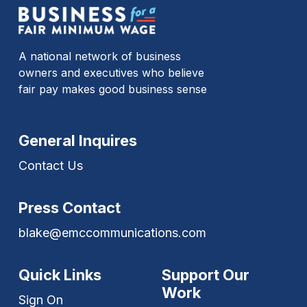
A national network of business
owners and executives who believe
fair pay makes good business sense
General Inquires
Contact Us
Press Contact
blake@emccommunications.com
Quick Links
Support Our
Work
Sign On