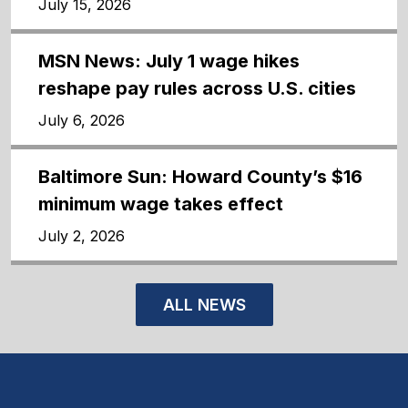
July 15, 2026
MSN News: July 1 wage hikes
reshape pay rules across U.S. cities
July 6, 2026
Baltimore Sun: Howard County’s $16
minimum wage takes effect
July 2, 2026
ALL NEWS