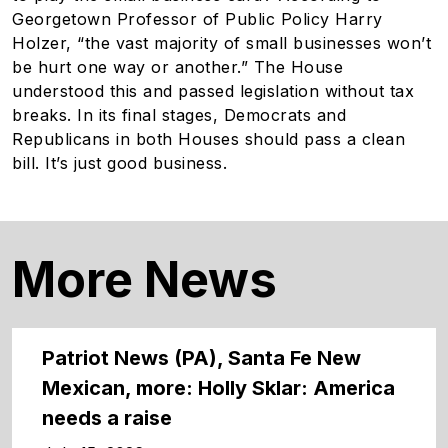
Georgetown Professor of Public Policy Harry
Holzer, “the vast majority of small businesses won’t
be hurt one way or another.” The House
understood this and passed legislation without tax
breaks. In its final stages, Democrats and
Republicans in both Houses should pass a clean
bill. It’s just good business.
More News
Patriot News (PA), Santa Fe New
Mexican, more: Holly Sklar: America
needs a raise