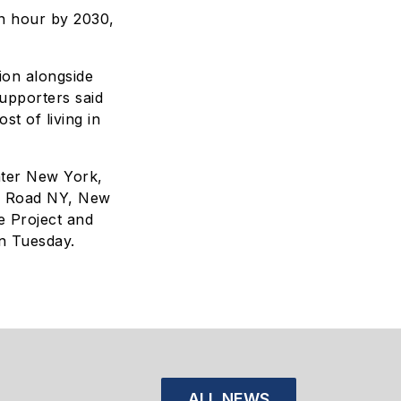
an hour by 2030,
ion alongside
upporters said
t of living in
ater New York,
e Road NY, New
e Project and
n Tuesday.
ALL NEWS