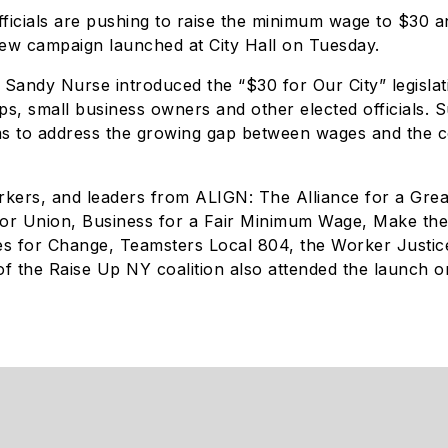
ficials are pushing to raise the minimum wage to $30 
new campaign launched at City Hall on Tuesday.
andy Nurse introduced the “$30 for Our City” legislat
, small business owners and other elected officials. S
s to address the growing gap between wages and the cos
workers, and leaders from ALIGN: The Alliance for a Gre
r Union, Business for a Fair Minimum Wage, Make th
s for Change, Teamsters Local 804, the Worker Justic
f the Raise Up NY coalition also attended the launch o