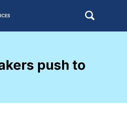
RCES
kers push to