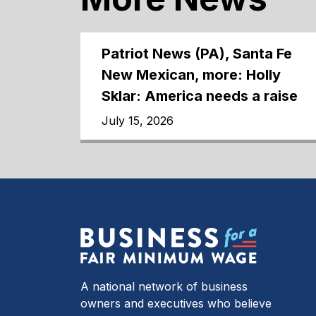
Patriot News (PA), Santa Fe
New Mexican, more: Holly
Sklar: America needs a raise
July 15, 2026
A national network of business
owners and executives who believe