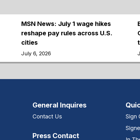
MSN News: July 1 wage hikes
reshape pay rules across U.S.
cities
July 6, 2026
J
General Inquires
Quic
Contact Us
Sign
Signe
Press Contact
In T