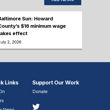
Baltimore Sun: Howard
County’s $16 minimum wage
takes effect
uly 2, 2026
k Links
Support Our Work
 On
Donate
rs
he News