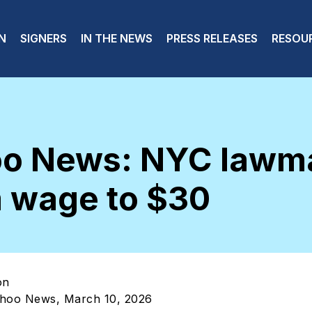
 navigation
N
SIGNERS
IN THE NEWS
PRESS RELEASES
RESOU
oo News: NYC lawma
 wage to $30
on
ahoo News, March 10, 2026