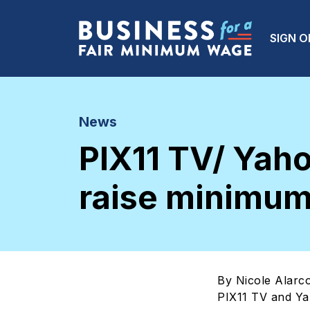
Skip to main content
Main
SIGN O
News
PIX11 TV/ Yah
raise minimum
By Nicole Alarc
PIX11 TV and Y