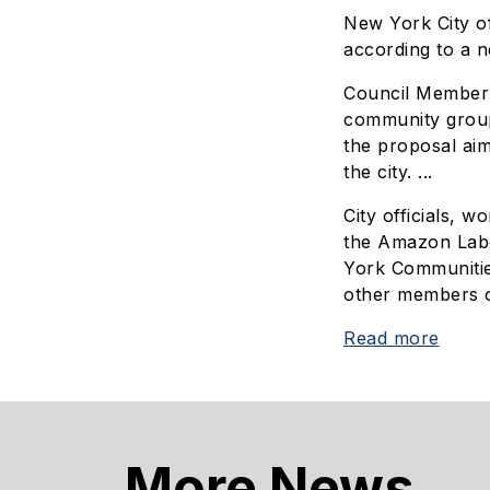
New York City of
according to a 
Council Member S
community groups
the proposal aim
the city. ...
City officials, 
the Amazon Labo
York Communitie
other members o
Read more
More News