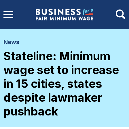
Skip to main content
News
Stateline: Minimum
wage set to increase
in 15 cities, states
despite lawmaker
pushback