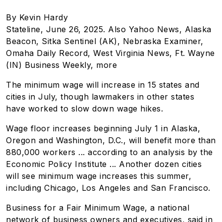
By Kevin Hardy
Stateline, June 26, 2025. Also Yahoo News, Alaska
Beacon, Sitka Sentinel (AK), Nebraska Examiner,
Omaha Daily Record, West Virginia News, Ft. Wayne
(IN) Business Weekly, more
The minimum wage will increase in 15 states and
cities in July, though lawmakers in other states
have worked to slow down wage hikes.
Wage floor increases beginning July 1 in Alaska,
Oregon and Washington, D.C., will benefit more than
880,000 workers ... according to an analysis by the
Economic Policy Institute ...
Another dozen cities
will see minimum wage increases this summer,
including Chicago, Los Angeles and San Francisco.
Business for a Fair Minimum Wage, a national
network of business owners and executives, said in