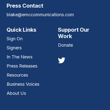
Press Contact
blake@emccommunications.com
Quick Links
Support Our
Work
Sign On
Donate
Signers
In The News
Press Releases
Resources
Business Voices
About Us