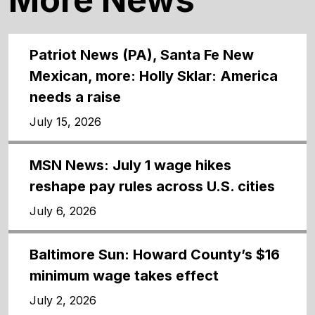
Patriot News (PA), Santa Fe New
Mexican, more: Holly Sklar: America
needs a raise
July 15, 2026
MSN News: July 1 wage hikes
reshape pay rules across U.S. cities
July 6, 2026
Baltimore Sun: Howard County’s $16
minimum wage takes effect
July 2, 2026