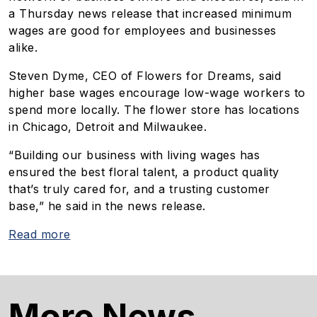
a Thursday news release that increased minimum
wages are good for employees and businesses
alike.
Steven Dyme, CEO of Flowers for Dreams, said
higher base wages encourage low-wage workers to
spend more locally. The flower store has locations
in Chicago, Detroit and Milwaukee.
“Building our business with living wages has
ensured the best floral talent, a product quality
that’s truly cared for, and a trusting customer
base,” he said in the news release.
Read more
More News