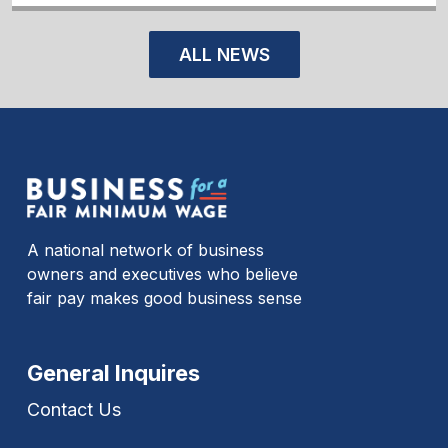
ALL NEWS
A national network of business
owners and executives who believe
fair pay makes good business sense
General Inquires
Contact Us