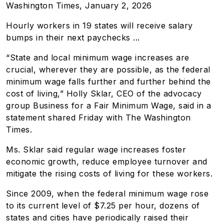
Washington Times, January 2, 2026
Hourly workers in 19 states will receive salary
bumps in their next paychecks ...
“State and local minimum wage increases are
crucial, wherever they are possible, as the federal
minimum wage falls further and further behind the
cost of living,” Holly Sklar, CEO of the advocacy
group Business for a Fair Minimum Wage, said in a
statement shared Friday with The Washington
Times.
Ms. Sklar said regular wage increases foster
economic growth, reduce employee turnover and
mitigate the rising costs of living for these workers.
Since 2009, when the federal minimum wage rose
to its current level of $7.25 per hour, dozens of
states and cities have periodically raised their