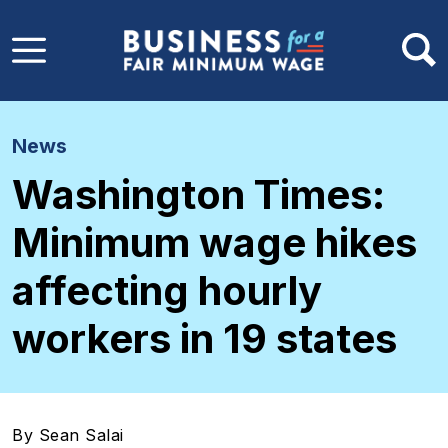
Skip to main content
News
Washington Times:
Minimum wage hikes
affecting hourly
workers in 19 states
By Sean Salai