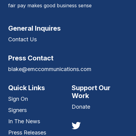
fair pay makes good business sense
General Inquires
Contact Us
Press Contact
blake@emccommunications.com
Quick Links
Support Our
Work
Sign On
Donate
Signers
In The News
Press Releases