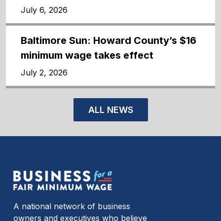
July 6, 2026
Baltimore Sun: Howard County’s $16
minimum wage takes effect
July 2, 2026
ALL NEWS
A national network of business
owners and executives who believe