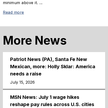
minimum above it. ...
Read more
More News
Patriot News (PA), Santa Fe New
Mexican, more: Holly Sklar: America
needs a raise
July 15, 2026
MSN News: July 1 wage hikes
reshape pay rules across U.S. cities