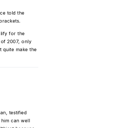
ce told the
brackets.
ify for the
 of 2007, only
't quite make the
n, testified
 him can well