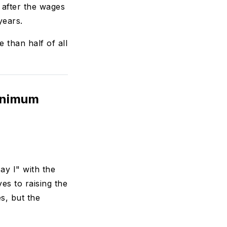
 after the wages
years.
than half of all
inimum
y I" with the
s to raising the
s, but the