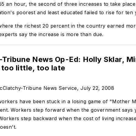
5 an hour, the second of three increases to take place
tion's poorest and least educated failed to rise for ten 
ere the richest 20 percent in the country earned more 
xperts say the increase is more than due.
Tribune News Op-Ed: Holly Sklar, M
too little, too late
McClatchy-Tribune News Service, July 22, 2008
rkers have been stuck in a losing game of "Mother Ma
ent. Workers step forward when the government says ye
orkers step backward when the cost of living increase
oesn't.