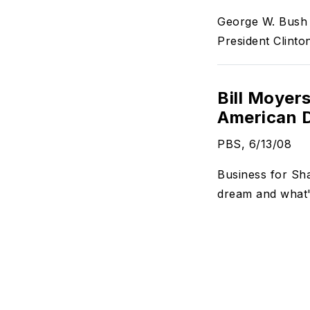
George W. Bush t
President Clinton
Bill Moyers
American D
PBS, 6/13/08
Business for Sha
dream and what's