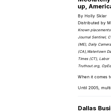
up, Ameri
By Holly Sklar
Distributed by 
Known placements t
Journal Sentinel, 
(ME), Daily Camer
(CA),Watertown Dai
Times (CT), Labor
Truthout.org, OpE
When it comes to
Until 2005, multi
Dallas Bus