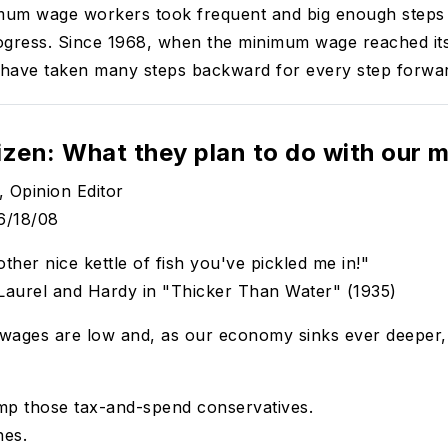
imum wage workers took frequent and big enough steps
ogress. Since 1968, when the minimum wage reached it
have taken many steps backward for every step forwa
izen: What they plan to do with our 
, Opinion Editor
6/18/08
ther nice kettle of fish you've pickled me in!"
 Laurel and Hardy in "Thicker Than Water" (1935)
, wages are low and, as our economy sinks ever deeper
mp those tax-and-spend conservatives.
nes.