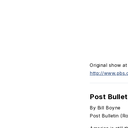
Original show a
http://www.pbs.
Post Bullet
By Bill Boyne
Post Bulletin (R