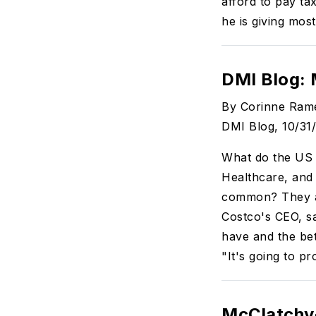
afford to pay ta
he is giving most
DMI Blog:
By Corinne Ram
DMI Blog, 10/31
What do the US
Healthcare, and
common? They al
Costco's CEO, sa
have and the bet
"It's going to p
McClatchy-