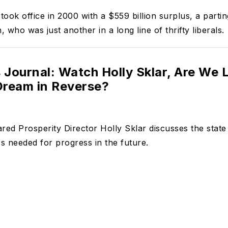
ook office in 2000 with a $559 billion surplus, a parting
, who was just another in a long line of thrifty liberals.
 Journal: Watch Holly Sklar, Are We L
ream in Reverse?
red Prosperity Director Holly Sklar discusses the stat
 needed for progress in the future.