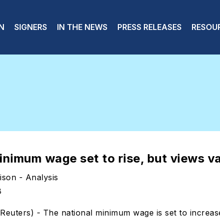
 navigation
N
SIGNERS
IN THE NEWS
PRESS RELEASES
RESOU
inimum wage set to rise, but views v
son - Analysis
8
ters) - The national minimum wage is set to increas