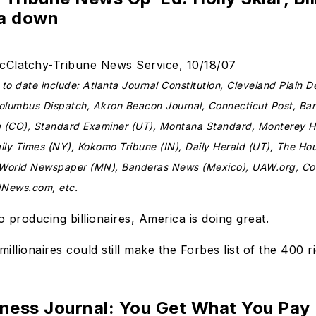
ca down
McClatchy-Tribune News Service, 10/18/07
o date include: Atlanta Journal Constitution, Cleveland Plain D
Columbus Dispatch, Akron Beacon Journal, Connecticut Post, Ba
a (CO), Standard Examiner (UT), Montana Standard, Monterey H
ly Times (NY), Kokomo Tribune (IN), Daily Herald (UT), The Ho
 World Newspaper (MN), Banderas News (Mexico), UAW.org, 
dNews.com, etc.
 producing billionaires, America is doing great.
millionaires could still make the Forbes list of the 400 ri
iness Journal: You Get What You Pay