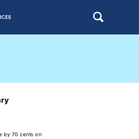
RCES
ary
e by 70 cents on