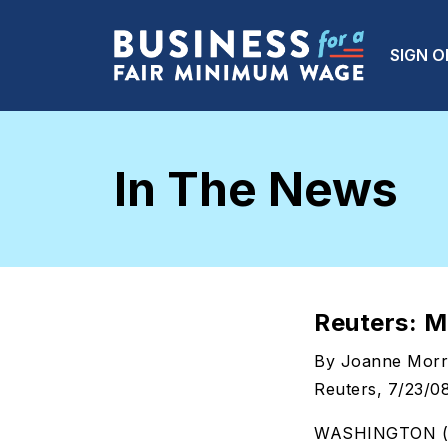
Skip to main content
Main
SIGN O
In The News
Reuters: M
By Joanne Morri
Reuters, 7/23/0
WASHINGTON (Reu