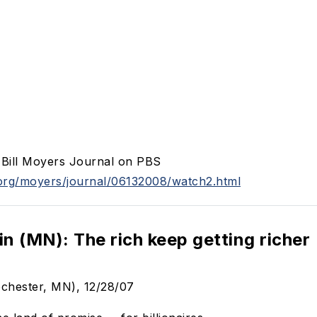
t Bill Moyers Journal on PBS
org/moyers/journal/06132008/watch2.html
in (MN): The rich keep getting richer
ochester, MN), 12/28/07