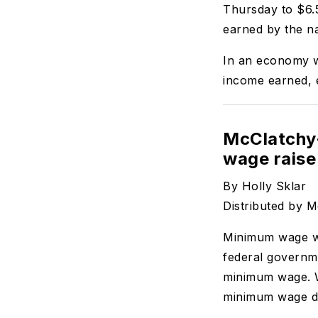
Thursday to $6.5
earned by the na
In an economy wh
income earned, e
McClatchy-
wage raise 
By Holly Sklar
Distributed by 
Minimum wage wo
federal governm
minimum wage. W
minimum wage d