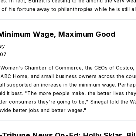
xes. In fact, Buffett is ceasing to be among the very we
 of his fortune away to philanthropies while he is still al
 Minimum Wage, Maximum Good
ey
/07
 Women's Chamber of Commerce, the CEOs of Costco,
 ABC Home, and small business owners across the coun
l supported an increase in the minimum wage. Perhaps
id it best. "The more people make, the better lives they
ter consumers they're going to be," Sinegal told the W
rovide better jobs and better wages."
Tribune News Op-Ed: Holly Sklar, Bil