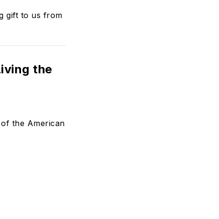
 gift to us from
iving the
e of the American