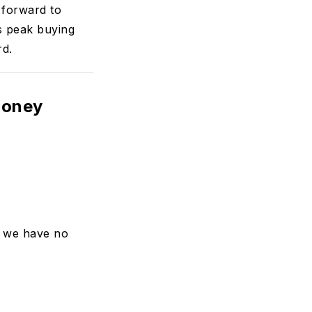
 forward to
s peak buying
rd.
money
, we have no