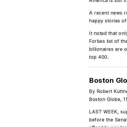
America is still 
A recent news r
happy stories of
It noted that onl
Forbes list of t
billionaires are 
top 400.
Boston Glo
By Robert Kuttn
Boston Globe, 1
LAST WEEK, supe
before the Sena