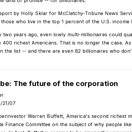
the land of promise -- for billionaires.
eport by Holly Sklar for McClatchy-Tribune News Servi
 those who live in the top 1 percent of the U.S. income 
y two years ago, even lowly multi-millionaires could qual
he 400 richest Americans. That is no longer the case. As
on the list -- and there are even 82 billionaires who don
be: The future of the corporation
er
1/21/07
rinvestor Warren Buffett, America's second richest ma
te Finance Committee on the subject of why people like