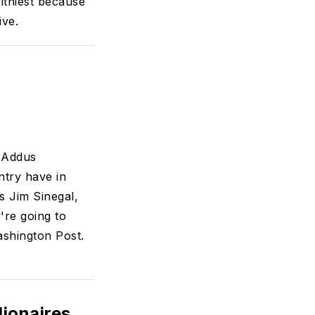
althiest because
ive.
 Addus
try have in
 Jim Sinegal,
're going to
ashington Post.
lionaires