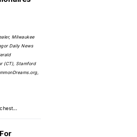
ealer, Milwaukee
ngor Daily News
erald
ur (CT), Stamford
CommonDreams.org,
chest...
 For