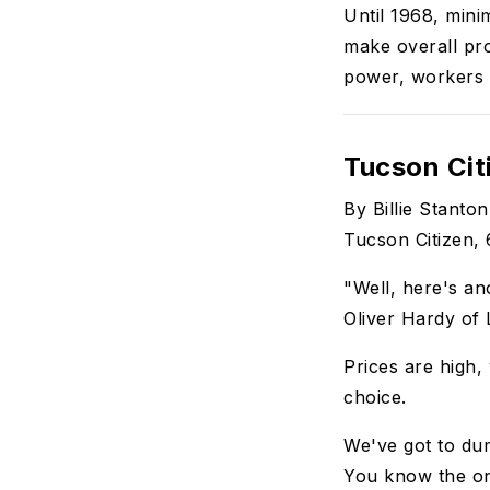
Until 1968, min
make overall pr
power, workers 
Tucson Cit
By Billie Stanton
Tucson Citizen, 
"Well, here's ano
Oliver Hardy of
Prices are high
choice.
We've got to du
You know the o