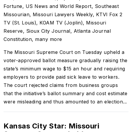
Fortune, US News and World Report, Southeast
Missourian, Missouri Lawyers Weekly, KTVI Fox 2
TV (St. Louis), KOAM TV (Joplin), Missouri
Reserve, Sioux City Journal, Atlanta Journal
Constitution, many more
The Missouri Supreme Court on Tuesday upheld a
voter-approved ballot measure gradually raising the
state’s minimum wage to $15 an hour and requiring
employers to provide paid sick leave to workers.
The court rejected claims from business groups
that the initiative’s ballot summary and cost estimate
were misleading and thus amounted to an election...
Kansas City Star: Missouri