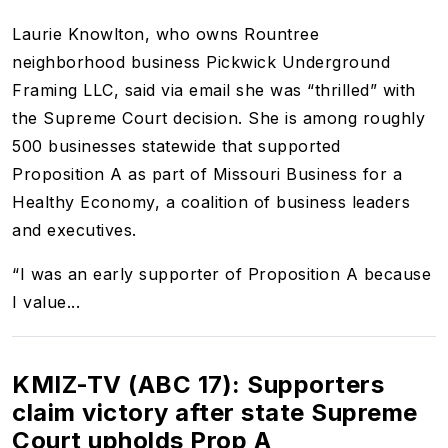
Laurie Knowlton, who owns Rountree
neighborhood business Pickwick Underground
Framing LLC, said via email she was “thrilled” with
the Supreme Court decision. She is among roughly
500 businesses statewide that supported
Proposition A as part of Missouri Business for a
Healthy Economy, a coalition of business leaders
and executives.
“I was an early supporter of Proposition A because
I value...
KMIZ-TV (ABC 17): Supporters
claim victory after state Supreme
Court upholds Prop A