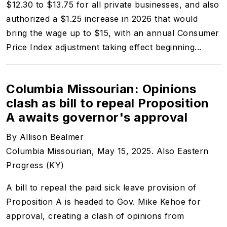
$12.30 to $13.75 for all private businesses, and also
authorized a $1.25 increase in 2026 that would
bring the wage up to $15, with an annual Consumer
Price Index adjustment taking effect beginning...
Columbia Missourian: Opinions
clash as bill to repeal Proposition
A awaits governor's approval
By Allison Bealmer
Columbia Missourian, May 15, 2025. Also Eastern
Progress (KY)
A bill to repeal the paid sick leave provision of
Proposition A is headed to Gov. Mike Kehoe for
approval, creating a clash of opinions from