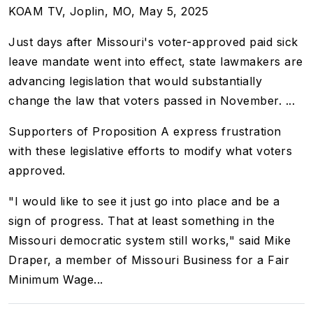
KOAM TV, Joplin, MO, May 5, 2025
Just days after Missouri's voter-approved paid sick
leave mandate
went into effect
, state lawmakers are
advancing legislation that would substantially
change the law that voters passed in November. ...
Supporters of Proposition A express frustration
with these legislative efforts to modify what voters
approved.
"I would like to see it just go into place and be a
sign of progress. That at least something in the
Missouri democratic system still works," said Mike
Draper, a member of Missouri Business for a Fair
Minimum Wage...