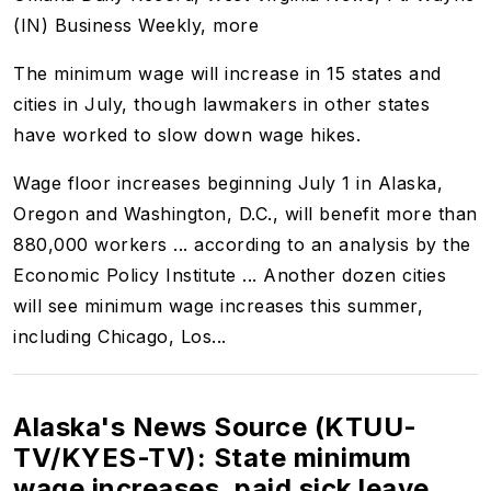
(IN) Business Weekly, more
The minimum wage will increase in 15 states and
cities in July, though lawmakers in other states
have worked to slow down wage hikes.
Wage floor increases beginning July 1 in Alaska,
Oregon and Washington, D.C., will benefit more than
880,000 workers ... according to an analysis by the
Economic Policy Institute ...
Another dozen cities
will see minimum wage increases this summer,
including Chicago, Los...
Alaska's News Source (KTUU-
TV/KYES-TV): State minimum
wage increases, paid sick leave