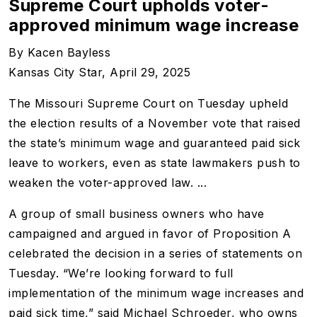
Supreme Court upholds voter-
approved minimum wage increase
By Kacen Bayless
Kansas City Star, April 29, 2025
The Missouri Supreme Court on Tuesday upheld
the election results of a November vote that raised
the state’s minimum wage and guaranteed paid sick
leave to workers, even as state lawmakers push to
weaken the voter-approved law. ...
A group of small business owners who have
campaigned and argued in favor of Proposition A
celebrated the decision in a series of statements on
Tuesday. “We’re looking forward to full
implementation of the minimum wage increases and
paid sick time,” said Michael Schroeder, who owns