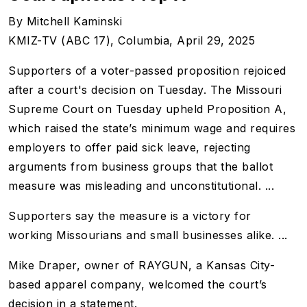
By Mitchell Kaminski
KMIZ-TV (ABC 17), Columbia
, April 29, 2025
Supporters of a voter-passed proposition rejoiced
after a court's decision on Tuesday. The Missouri
Supreme Court on Tuesday upheld Proposition A,
which raised the state’s minimum wage and requires
employers to offer paid sick leave, rejecting
arguments from business groups that the ballot
measure was misleading and unconstitutional. ...
Supporters say the measure is a victory for
working Missourians and small businesses alike. ...
Mike Draper, owner of RAYGUN, a Kansas City-
based apparel company, welcomed the court’s
decision in a statement.