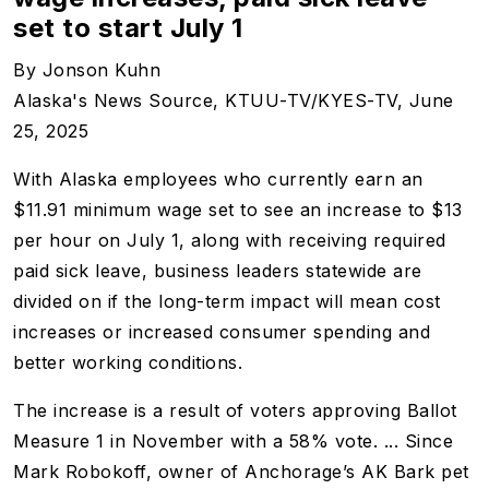
set to start July 1
By Jonson Kuhn
Alaska's News Source,
KTUU-TV/KYES-TV, June
25, 2025
With Alaska employees who currently earn an
$11.91 minimum wage set to see an increase to $13
per hour on July 1, along with receiving required
paid sick leave, business leaders statewide are
divided on if the long-term impact will mean cost
increases or increased consumer spending and
better working conditions.
The increase is a result of voters approving Ballot
Measure 1 in November with a 58% vote. ... Since
Mark Robokoff, owner of Anchorage’s AK Bark pet