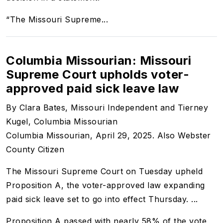
“The Missouri Supreme...
Columbia Missourian: Missouri
Supreme Court upholds voter-
approved paid sick leave law
By Clara Bates, Missouri Independent and Tierney
Kugel, Columbia Missourian
Columbia Missourian, April 29, 2025. Also Webster
County Citizen
The Missouri Supreme Court on Tuesday upheld
Proposition A, the voter-approved law expanding
paid sick leave set to go into effect Thursday. ...
Proposition A
passed
with nearly 58% of the vote