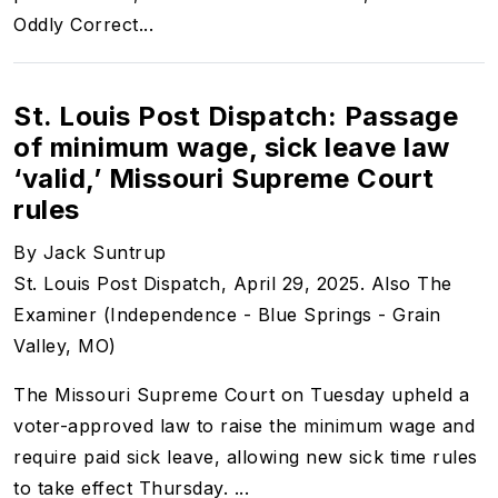
Oddly Correct...
St. Louis Post Dispatch: Passage
of minimum wage, sick leave law
‘valid,’ Missouri Supreme Court
rules
By Jack Suntrup
St. Louis Post Dispatch, April 29, 2025. Also The
Examiner (Independence - Blue Springs - Grain
Valley, MO)
The Missouri Supreme Court on Tuesday upheld a
voter-approved law to raise the minimum wage and
require paid sick leave, allowing new sick time rules
to take effect Thursday. ...