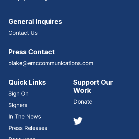
General Inquires
Contact Us
Press Contact
blake@emccommunications.com
Quick Links
Support Our
Work
Sign On
Donate
Signers
In The News
Press Releases