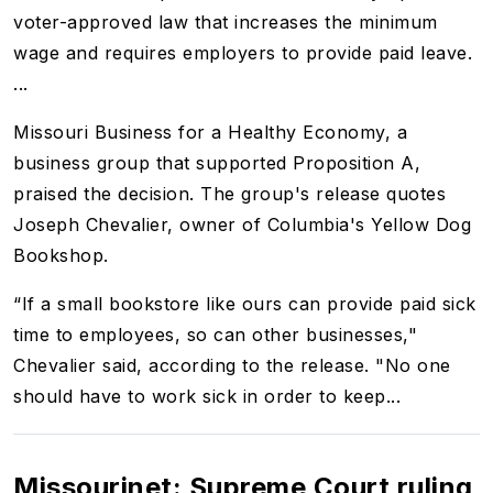
voter-approved law that increases the minimum
wage and requires employers to provide paid leave.
...
Missouri Business for a Healthy Economy, a
business group that supported Proposition A,
praised the decision. The group's release quotes
Joseph Chevalier, owner of Columbia's Yellow Dog
Bookshop.
“If a small bookstore like ours can provide paid sick
time to employees, so can other businesses,"
Chevalier said, according to the release. "No one
should have to work sick in order to keep...
Missourinet: Supreme Court ruling