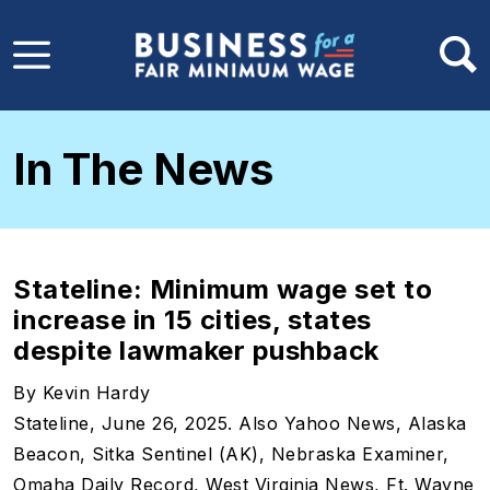
Skip to main content
In The News
Stateline: Minimum wage set to
increase in 15 cities, states
despite lawmaker pushback
By Kevin Hardy
Stateline, June 26, 2025. Also Yahoo News, Alaska
Beacon, Sitka Sentinel (AK), Nebraska Examiner,
Omaha Daily Record, West Virginia News, Ft. Wayne