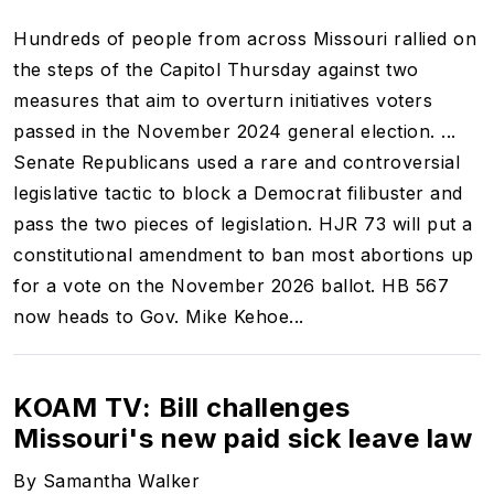
Hundreds of people from across Missouri rallied on
the steps of the Capitol Thursday against two
measures that aim to overturn initiatives voters
passed in the November 2024 general election. ...
Senate Republicans used a rare and controversial
legislative tactic to block a Democrat filibuster and
pass the two pieces of legislation. HJR 73 will put a
constitutional amendment to ban most abortions
up
for a vote on the November 2026 ballot. HB 567
now heads to Gov. Mike Kehoe...
KOAM TV: Bill challenges
Missouri's new paid sick leave law
By Samantha Walker