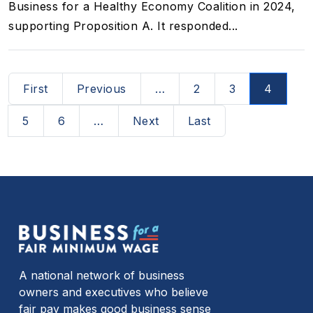
Business for a Healthy Economy Coalition in 2024,
supporting Proposition A. It responded...
Pagination
First page
Previous page
First
Previous
…
2
3
4
Next page
Last page
5
6
…
Next
Last
A national network of business
owners and executives who believe
fair pay makes good business sense