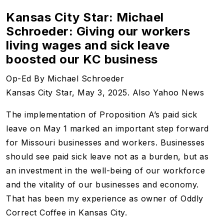
Kansas City Star: Michael
Schroeder: Giving our workers
living wages and sick leave
boosted our KC business
Op-Ed By Michael Schroeder
Kansas City Star, May 3, 2025. Also Yahoo News
The implementation of Proposition A’s paid sick
leave on May 1 marked an important step forward
for Missouri businesses and workers. Businesses
should see paid sick leave not as a burden, but as
an investment in the well-being of our workforce
and the vitality of our businesses and economy.
That has been my experience as owner of Oddly
Correct Coffee in Kansas City.