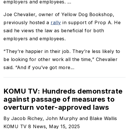
employers and employees. ...
Joe Chevalier, owner of Yellow Dog Bookshop,
previously hosted a
rally
in support of Prop A. He
said he views the law as beneficial for both
employers and employees.
“They’re happier in their job. They’re less likely to
be looking for other work all the time,” Chevalier
said. “And if you’ve got more...
KOMU TV: Hundreds demonstrate
against passage of measures to
overturn voter-approved laws
By Jacob Richey, John Murphy and Blake Wallis
KOMU TV 8 News, May 15, 2025