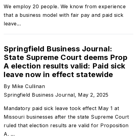
We employ 20 people. We know from experience
that a business model with fair pay and paid sick
leave...
Springfield Business Journal:
State Supreme Court deems Prop
A election results valid: Paid sick
leave now in effect statewide
By Mike Cullinan
Springfield Business Journal, May 2, 2025
Mandatory paid sick leave took effect May 1 at
Missouri businesses after the state Supreme Court
ruled that election results are valid for Proposition
A. ...