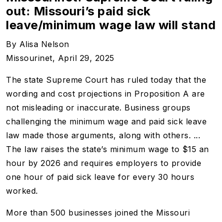
out: Missouri’s paid sick
leave/minimum wage law will stand
By
Alisa Nelson
Missourinet, April 29, 2025
The state Supreme Court has ruled today that the
wording and cost projections in Proposition A are
not misleading or inaccurate. Business groups
challenging the minimum wage and paid sick leave
law made those arguments, along with others. ...
The law raises the state’s minimum wage to $15 an
hour by 2026 and requires employers to provide
one hour of paid sick leave for every 30 hours
worked.
More than 500 businesses joined the Missouri