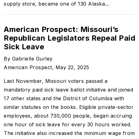
supply store, became one of 130 Alaska...
American Prospect: Missouri’s
Republican Legislators Repeal Paid
Sick Leave
By Gabrielle Gurley
American Prospect, May 22, 2025
Last November, Missouri voters passed a
mandatory paid sick leave ballot initiative and joined
17 other states and the District of Columbia with
similar statutes on the books. Eligible private-sector
employees, about 730,000 people, began accruing
one hour of sick leave for every 30 hours worked.
The initiative also increased the minimum wage from