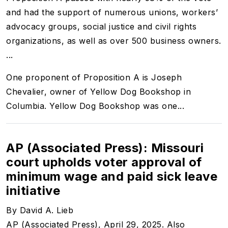
and had the support of numerous unions, workers’
advocacy groups, social justice and civil rights
organizations, as well as over 500 business owners.
...
One proponent of Proposition A is Joseph
Chevalier, owner of Yellow Dog Bookshop in
Columbia. Yellow Dog Bookshop was one...
AP (Associated Press): Missouri
court upholds voter approval of
minimum wage and paid sick leave
initiative
By David A. Lieb
AP (Associated Press), April 29, 2025. Also