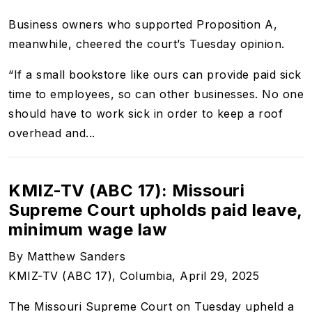
Business owners who supported Proposition A,
meanwhile, cheered the court’s Tuesday opinion.
“If a small bookstore like ours can provide paid sick
time to employees, so can other businesses. No one
should have to work sick in order to keep a roof
overhead and...
KMIZ-TV (ABC 17): Missouri
Supreme Court upholds paid leave,
minimum wage law
By Matthew Sanders
KMIZ-TV (ABC 17), Columbia, April 29, 2025
The Missouri Supreme Court on Tuesday upheld a