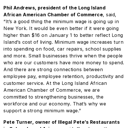
Phil Andrews, president of the Long Island
African American Chamber of Commerce
, said,
“It’s a good thing the minimum wage is going up in
New York. It would be even better if it were going
higher than $16 on January 1 to better reflect Long
Island’s cost of living. Minimum wage increases turn
into spending on food, car repairs, school supplies
and more. Small businesses thrive when the people
who are our customers have more money to spend.
And there are strong connections between
employee pay, employee retention, productivity and
customer service. At the Long Island African
American Chamber of Commerce, we are
committed to strengthening businesses, the
workforce and our economy. That’s why we
support a strong minimum wage.”
Pete Turner, owner of Illegal Pete’s Restaurants