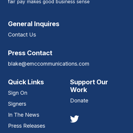
fair pay makes good business sense
General Inquires
Contact Us
Press Contact
blake@emccommunications.com
Quick Links
Support Our
Work
Sign On
Donate
Signers
In The News
Press Releases