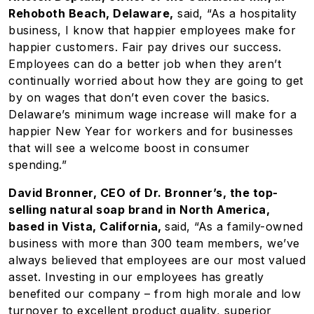
Rehoboth Beach, Delaware,
said, “As a hospitality
business, I know that happier employees make for
happier customers. Fair pay drives our success.
Employees can do a better job when they aren’t
continually worried about how they are going to get
by on wages that don’t even cover the basics.
Delaware’s minimum wage increase will make for a
happier New Year for workers and for businesses
that will see a welcome boost in consumer
spending.”
David Bronner, CEO of Dr. Bronner’s, the top-
selling natural soap brand in North America,
based in Vista, California,
said, “As a family-owned
business with more than 300 team members, we’ve
always believed that employees are our most valued
asset. Investing in our employees has greatly
benefited our company – from high morale and low
turnover to excellent product quality, superior