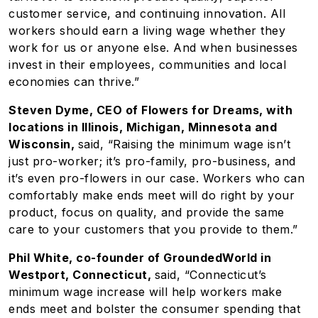
customer service, and continuing innovation. All
workers should earn a living wage whether they
work for us or anyone else. And when businesses
invest in their employees, communities and local
economies can thrive.”
Steven Dyme, CEO of Flowers for Dreams, with
locations in Illinois, Michigan, Minnesota and
Wisconsin,
said, “Raising the minimum wage isn’t
just pro-worker; it’s pro-family, pro-business, and
it’s even pro-flowers in our case. Workers who can
comfortably make ends meet will do right by your
product, focus on quality, and provide the same
care to your customers that you provide to them.”
Phil White, co-founder of GroundedWorld in
Westport, Connecticut,
said, “Connecticut’s
minimum wage increase will help workers make
ends meet and bolster the consumer spending that