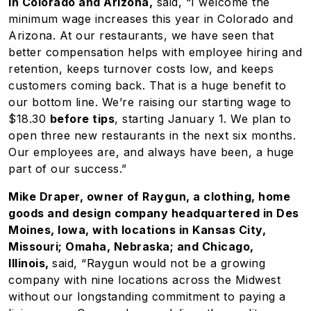
in Colorado and Arizona,
said, “I welcome the
minimum wage increases this year in Colorado and
Arizona. At our restaurants, we have seen that
better compensation helps with employee hiring and
retention, keeps turnover costs low, and keeps
customers coming back. That is a huge benefit to
our bottom line. We’re raising our starting wage to
$18.30
before tips
, starting January 1. We plan to
open three new restaurants in the next six months.
Our employees are, and always have been, a huge
part of our success.”
Mike Draper, owner of Raygun, a clothing, home
goods and design company headquartered in Des
Moines, Iowa, with locations in Kansas City,
Missouri; Omaha, Nebraska; and Chicago,
Illinois,
said, “Raygun would not be a growing
company with nine locations across the Midwest
without our longstanding commitment to paying a