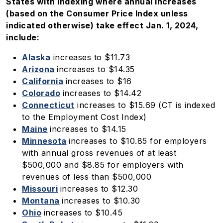
States with indexing where annual increases
(based on the Consumer Price Index unless
indicated otherwise) take effect Jan. 1, 2024,
include:
Alaska
increases to $11.73
Arizona
increases to $14.35
California
increases to $16
Colorado
increases to $14.42
Connecticut
increases to $15.69 (CT is indexed
to the Employment Cost Index)
Maine
increases to $14.15
Minnesota
increases to $10.85 for employers
with annual gross revenues of at least
$500,000 and $8.85 for employers with
revenues of less than $500,000
Missouri
increases to $12.30
Montana
increases to $10.30
Ohio
increases to $10.45