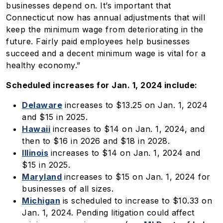
businesses depend on. It’s important that
Connecticut now has annual adjustments that will
keep the minimum wage from deteriorating in the
future. Fairly paid employees help businesses
succeed and a decent minimum wage is vital for a
healthy economy.”
Scheduled increases for Jan. 1, 2024 include:
Delaware
increases to $13.25 on Jan. 1, 2024
and $15 in 2025.
Hawaii
increases to $14 on Jan. 1, 2024, and
then to $16 in 2026 and $18 in 2028.
Illinois
increases to $14 on Jan. 1, 2024 and
$15 in 2025.
Maryland
increases to $15 on Jan. 1, 2024 for
businesses of all sizes.
Michigan
is scheduled to increase to $10.33 on
Jan. 1, 2024. Pending litigation could affect