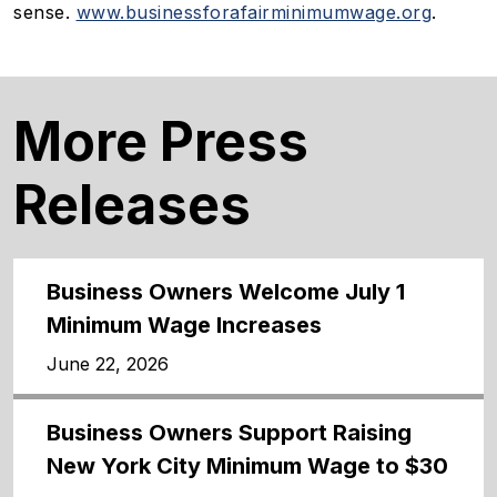
sense.
www.businessforafairminimumwage.org
.
More Press
Releases
Business Owners Welcome July 1
Minimum Wage Increases
June 22, 2026
Business Owners Support Raising
New York City Minimum Wage to $30