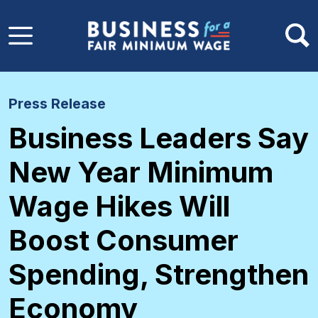
Skip to main content
Press Release
Business Leaders Say
New Year Minimum
Wage Hikes Will
Boost Consumer
Spending, Strengthen
Economy