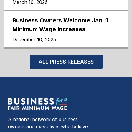
March 10, 2026
Business Owners Welcome Jan. 1
Minimum Wage Increases
December 10, 2025
ALL PRESS RELEASES
A national network of business
owners and executives who believe