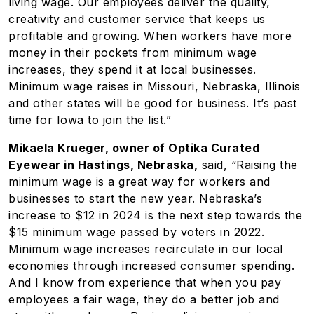
living wage. Our employees deliver the quality,
creativity and customer service that keeps us
profitable and growing. When workers have more
money in their pockets from minimum wage
increases, they spend it at local businesses.
Minimum wage raises in Missouri, Nebraska, Illinois
and other states will be good for business. It’s past
time for Iowa to join the list.”
Mikaela Krueger, owner of Optika Curated
Eyewear in Hastings, Nebraska,
said, “Raising the
minimum wage is a great way for workers and
businesses to start the new year. Nebraska’s
increase to $12 in 2024 is the next step towards the
$15 minimum wage passed by voters in 2022.
Minimum wage increases recirculate in our local
economies through increased consumer spending.
And I know from experience that when you pay
employees a fair wage, they do a better job and