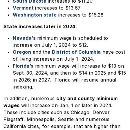
South Dakota
increases to $11.20
Vermont
increases to $13.67
Washington state
increases to $16.28
State increases later in 2024:
Nevada’s
minimum wage is scheduled to
increase on July 1, 2024 to $12.
Oregon
and the
District of Columbia
have cost
of living increases on July 1, 2024.
Florida’s
minimum wage will increase to $13 on
Sept. 30, 2024, and then to $14 in 2025 and $15
in 2026; in 2027, Florida will resume annual
indexing.
In addition, numerous
city and county minimum
wages
will increase on Jan. 1 or later in 2024.
These include cities such as Chicago, Denver,
Flagstaff, Minneapolis, Seattle and numerous
California cities, for example, that are higher than