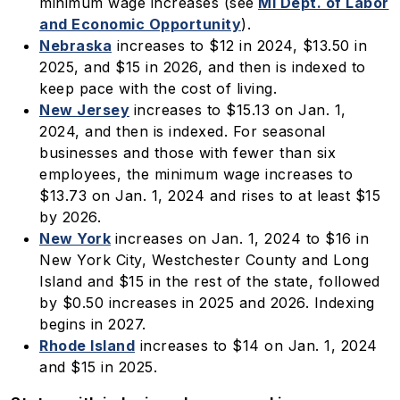
minimum wage increases (see
MI Dept. of Labor
and Economic Opportunity
).
Nebraska
increases to $12 in 2024, $13.50 in
2025, and $15 in 2026, and then is indexed to
keep pace with the cost of living.
New Jersey
increases to $15.13 on Jan. 1,
2024, and then is indexed. For seasonal
businesses and those with fewer than six
employees, the minimum wage increases to
$13.73 on Jan. 1, 2024 and rises to at least $15
by 2026.
New York
increases on Jan. 1, 2024 to $16 in
New York City, Westchester County and Long
Island and $15 in the rest of the state, followed
by $0.50 increases in 2025 and 2026. Indexing
begins in 2027.
Rhode Island
increases to $14 on Jan. 1, 2024
and $15 in 2025.