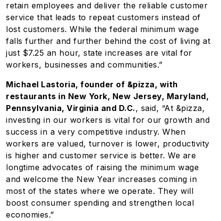
retain employees and deliver the reliable customer
service that leads to repeat customers instead of
lost customers. While the federal minimum wage
falls further and further behind the cost of living at
just $7.25 an hour, state increases are vital for
workers, businesses and communities.”
Michael Lastoria, founder of &pizza, with
restaurants in New York, New Jersey, Maryland,
Pennsylvania, Virginia and D.C.
, said, “At &pizza,
investing in our workers is vital for our growth and
success in a very competitive industry. When
workers are valued, turnover is lower, productivity
is higher and customer service is better. We are
longtime advocates of raising the minimum wage
and welcome the New Year increases coming in
most of the states where we operate. They will
boost consumer spending and strengthen local
economies.”