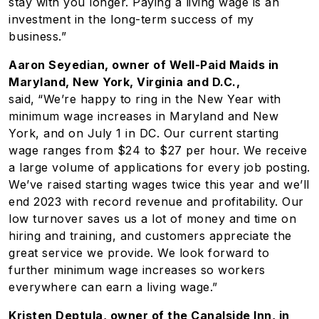
stay with you longer. Paying a living wage is an
investment in the long-term success of my
business.”
Aaron Seyedian, owner of Well-Paid Maids in
Maryland, New York, Virginia and D.C.,
said,
“We’re happy to ring in the New Year with
minimum wage increases in Maryland and New
York, and on July 1 in DC. Our current starting
wage ranges from $24 to $27 per hour. We receive
a large volume of applications for every job posting.
We’ve raised starting wages twice this year and we’ll
end 2023 with record revenue and profitability. Our
low turnover saves us a lot of money and time on
hiring and training, and customers appreciate the
great service we provide. We look forward to
further minimum wage increases so workers
everywhere can earn a living wage.”
Kristen Deptula, owner of the Canalside Inn, in