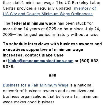
their state’s minimum wage. The UC Berkeley Labor
Center provides a regularly updated
Inventory of
US City and County Minimum Wage Ordinances
.
The
federal minimum wage
has been stuck for
more than 14 years at $7.25 an hour since July 24,
2009—the longest period in history without a raise.
To schedule interviews with business owners and
executives supportive of minimum wage
increases, contact Blake Case
at
blake@emccommunications.com
or (601) 832-
6079.
###
Business for a Fair Minimum Wage
is a national
network of business owners and executives and
business organizations that believe a fair minimum
wage makes good business