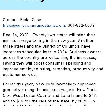
Contact:
Blake Case
blake@emccommunications.com
, 601-832-6079
Dec. 14, 2023—
Twenty-two states will raise their
minimum wage to ring in the new year. Another
three states and the District of Columbia have
increases scheduled later in 2024. Business owners
across the country are welcoming the increases,
saying they will boost consumer spending and
improve employee hiring, retention, productivity and
customer service.
Earlier this year, New York lawmakers approved
gradually raising the minimum wage in New York
City, Westchester County and Long Island to $17,
and to $16 for the rest of the state, by 2026. On