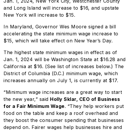
Jan. 1, 2024, New York City, Westchester County
and Long Island will increase to $16, and upstate
New York will increase to $15.
In Maryland, Governor Wes Moore signed a bill
accelerating the state minimum wage increase to
$15, which will take effect on New Year’s Day.
The highest state minimum wages in effect as of
Jan. 1, 2024 will be Washington State at $16.28 and
California at $16. (See list of increases below.) The
District of Columbia (D.C.) minimum wage, which
increases annually on July 1, is currently at $17.
“Minimum wage increases are a great way to start
the new year,” said
Holly Sklar, CEO of Business
for a Fair Minimum Wage
. “They help workers put
food on the table and keep a roof overhead and
they boost the consumer spending that businesses
depend on. Fairer wages help businesses hire and