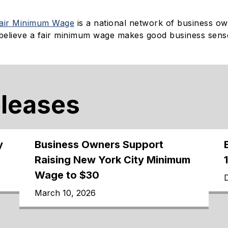
Fair Minimum Wage
is a national network of business o
believe a fair minimum wage makes good business sens
eleases
y
Business Owners Support
Raising New York City Minimum
Wage to $30
March 10, 2026