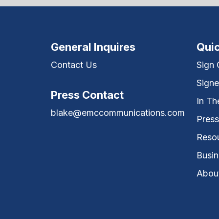
General Inquires
Quic
Contact Us
Sign
Signe
Press Contact
In T
blake@emccommunications.com
Press
Reso
Busin
Abou