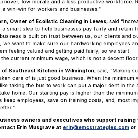
rnover, low morale and a less productive workforce. R
 a win-win for workers and businesses.”
n, Owner of Ecolistic Cleaning in Lewes,
said “Incre
a smart step to help businesses pay fairly and retain t
usiness is built on trust between us, our clients and 
, we want to make sure our hardworking employees are
em feeling valued and getting paid fairly, so we start
 the current minimum wage, which is not a decent floor
 of Southeast Kitchen in Wilmington,
said, “Making s
aken care of is just good business. When the minimum 
ike taking the bus to work can put a major dent in the
ake home. Our starting pay is higher than the minimu
us keep employees, save on training costs, and, most im
tter.”
business owners and executives who support raising
ontact Erin Musgrave at
erin@emcstrategies.com
or 