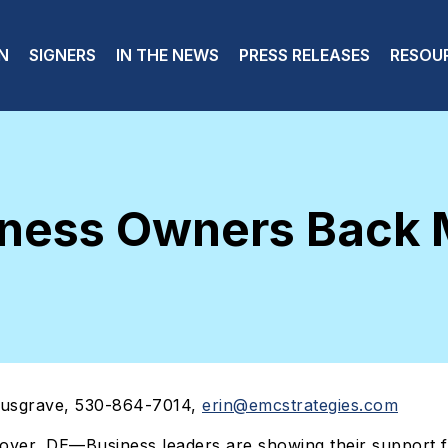
 navigation
N
SIGNERS
IN THE NEWS
PRESS RELEASES
RESOU
iness Owners Back
usgrave, 530-864-7014,
erin@emcstrategies.com
Dover, DE—Business leaders are showing their support f