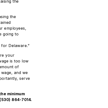
aising the
asing the
rained
our employees,
 going to
 for Delaware.”
ure your
wage is too low
 amount of
m wage, and we
portantly, serve
 the minimum
(530) 864-7014
.