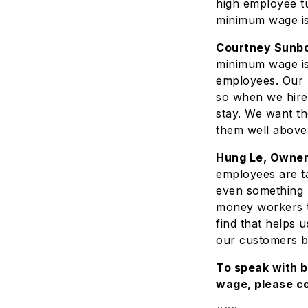
high employee tu
minimum wage is
Courtney Sunbor
minimum wage is 
employees. Our b
so when we hire
stay. We want th
them well above
Hung Le, Owner
employees are t
even something l
money workers t
find that helps 
our customers be
To speak with 
wage, please c