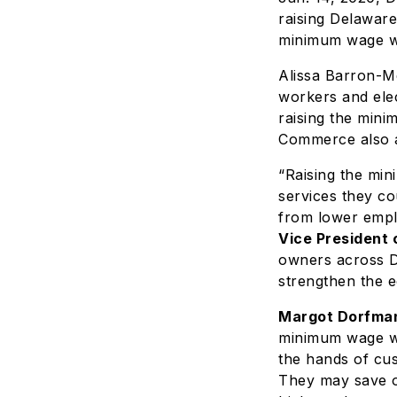
raising Delaware
minimum wage wo
Alissa Barron-M
workers and elec
raising the min
Commerce also a
“Raising the mi
services they co
from lower empl
Vice President 
owners across D
strengthen the 
Margot Dorfman
minimum wage wi
the hands of cus
They may save on