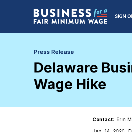
Skip to main content
Main
SIGN O
Press Release
Delaware Bus
Wage Hike
Contact:
Erin M
Jan. 14, 2020, 