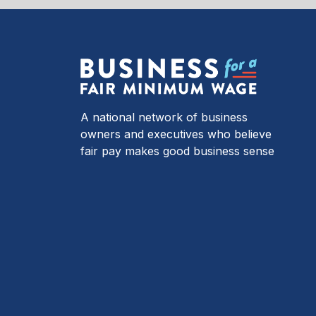
A national network of business
owners and executives who believe
fair pay makes good business sense