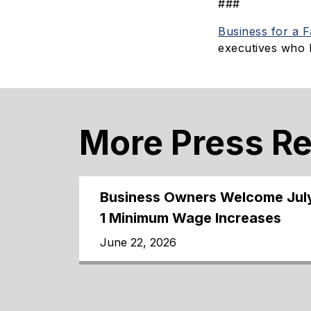
###
Business for a 
executives who 
More Press R
Business Owners Welcome Jul
1 Minimum Wage Increases
June 22, 2026