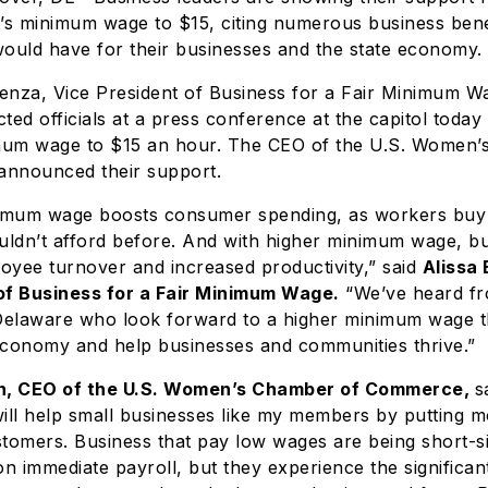
’s minimum wage to $15, citing numerous business bene
uld have for their businesses and the state economy.
enza, Vice President of Business for a Fair Minimum Wa
ted officials at a press conference at the capitol today 
imum wage to $15 an hour. The CEO of the U.S. Women’
nnounced their support.
nimum wage boosts consumer spending, as workers buy
uldn’t afford before. And with higher minimum wage, bu
oyee turnover and increased productivity,” said
Alissa
of Business for a Fair Minimum Wage.
“We’ve heard fr
elaware who look forward to a higher minimum wage th
economy and help businesses and communities thrive.”
, CEO of the U.S. Women’s Chamber of Commerce
,
s
ll help small businesses like my members by putting 
tomers. Business that pay low wages are being short-s
 immediate payroll, but they experience the significan