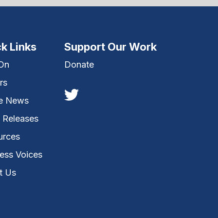
k Links
Support Our Work
 On
Donate
rs
he News
 Releases
urces
ess Voices
t Us