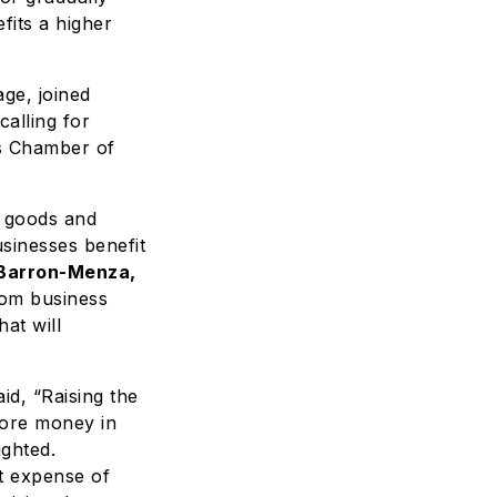
fits a higher
ge, joined
calling for
s Chamber of
 goods and
sinesses benefit
 Barron-Menza,
om business
at will
aid, “Raising the
more money in
ighted.
t expense of