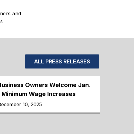
wners and
e.
ALL PRESS RELEASES
Business Owners Welcome Jan.
1 Minimum Wage Increases
December 10, 2025