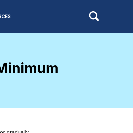
RCES
 Minimum
or gradually