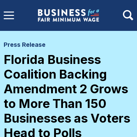
Skip to main content
Press Release
Florida Business
Coalition Backing
Amendment 2 Grows
to More Than 150
Businesses as Voters
Head to Polls