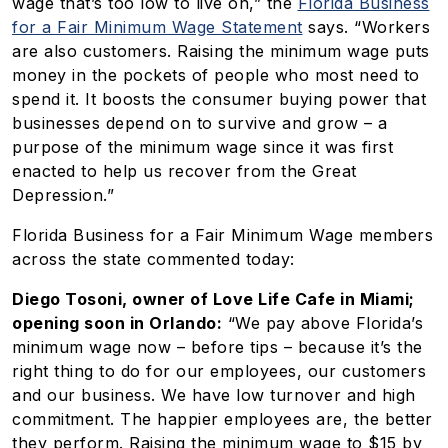
wage that’s too low to live on,” the
Florida Business
for a Fair Minimum Wage Statement
says. “Workers
are also customers. Raising the minimum wage puts
money in the pockets of people who most need to
spend it. It boosts the consumer buying power that
businesses depend on to survive and grow – a
purpose of the minimum wage since it was first
enacted to help us recover from the Great
Depression.”
Florida Business for a Fair Minimum Wage members
across the state commented today:
Diego Tosoni, owner of Love Life Cafe in Miami;
opening soon in Orlando:
“We pay above Florida’s
minimum wage now – before tips – because it’s the
right thing to do for our employees, our customers
and our business. We have low turnover and high
commitment. The happier employees are, the better
they perform. Raising the minimum wage to $15 by