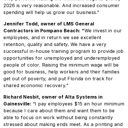
2026 is very reasonable. And increased consumer
spending will help us grow our business.”
Jennifer Todd, owner of LMS General
Contractors in Pompano Beach: “
We invest in our
employees, and in return we see excellent
retention, quality and safety. We have a very
successful in-house training program to provide job
opportunities for unemployed and underemployed
people of color. Raising the minimum wage will be
good for business, help workers and their families
get out of poverty, and put Florida on track for
shared economic recovery.”
Richard Nesbit, owner of Alta Systems in
Gainesville:
“I pay employees $15 an hour minimum
because I care about them and want them to be
able to focus on work without being constantly
stressed about making ends meet. As a printing and