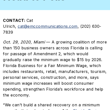
CONTACT:
Cat
Ulrich,
cat@emccommunications.com
, (202) 630-
7839
Oct. 29, 2020, Miami
— A growing coalition of more
than 150 business owners across Florida is calling
for passage of Amendment 2, which would
gradually raise the minimum wage to $15 by 2026.
Florida Business for a Fair Minimum Wage, which
includes restaurants, retail, manufacturers, tourism,
personal services, construction, and more, says
minimum wage increases will boost consumer
spending, strengthen Florida’s workforce and help
the economy.
“We can’t build a shared recovery on a minimum