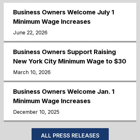
Business Owners Welcome July 1
Minimum Wage Increases
June 22, 2026
Business Owners Support Raising
New York City Minimum Wage to $30
March 10, 2026
Business Owners Welcome Jan. 1
Minimum Wage Increases
December 10, 2025
ALL PRESS RELEASES