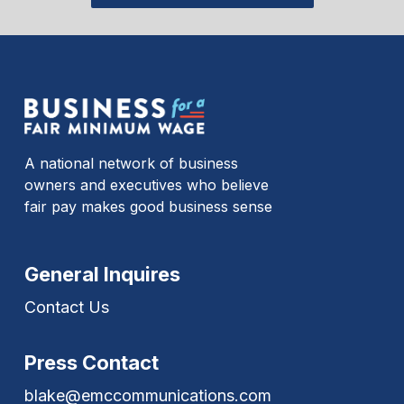
A national network of business
owners and executives who believe
fair pay makes good business sense
General Inquires
Contact Us
Press Contact
blake@emccommunications.com