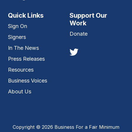
Quick Links
Support Our
Work
Sign On
Donate
Signers
In The News
Press Releases
Resources
Business Voices
About Us
Copyright © 2026 Business For a Fair Minimum