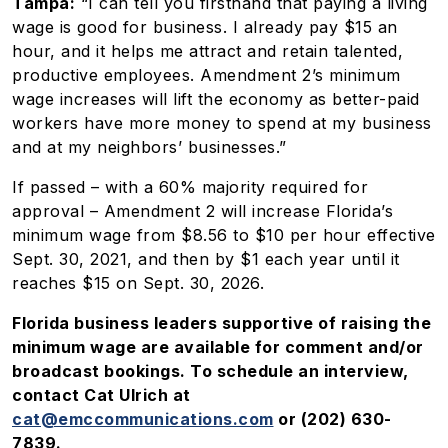
Tampa:
“I can tell you firsthand that paying a living
wage is good for business. I already pay $15 an
hour, and it helps me attract and retain talented,
productive employees. Amendment 2’s minimum
wage increases will lift the economy as better-paid
workers have more money to spend at my business
and at my neighbors’ businesses.”
If passed – with a 60% majority required for
approval – Amendment 2 will increase Florida’s
minimum wage from $8.56 to $10 per hour effective
Sept. 30, 2021, and then by $1 each year until it
reaches $15 on Sept. 30, 2026.
Florida business leaders supportive of raising the
minimum wage are available for comment and/or
broadcast bookings. To schedule an interview,
contact Cat Ulrich at
cat@emccommunications.com
or (202) 630-
7839.