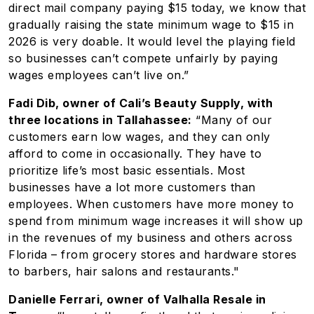
direct mail company paying $15 today, we know that
gradually raising the state minimum wage to $15 in
2026 is very doable. It would level the playing field
so businesses can’t compete unfairly by paying
wages employees can’t live on.”
Fadi Dib, owner of Cali’s Beauty Supply, with
three locations in Tallahassee:
“Many of our
customers earn low wages, and they can only
afford to come in occasionally. They have to
prioritize life’s most basic essentials. Most
businesses have a lot more customers than
employees. When customers have more money to
spend from minimum wage increases it will show up
in the revenues of my business and others across
Florida – from grocery stores and hardware stores
to barbers, hair salons and restaurants."
Danielle Ferrari, owner of Valhalla Resale in