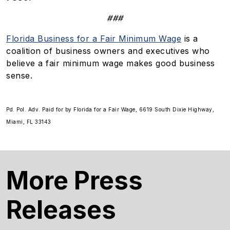
###
Florida Business for a Fair Minimum Wage
is a
coalition of business owners and executives who
believe a fair minimum wage makes good business
sense.
Pd. Pol. Adv. Paid for by Florida for a Fair Wage, 6619 South Dixie Highway,
Miami, FL 33143
More Press
Releases