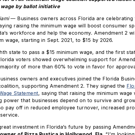
age by ballot initiative
iami
— Business owners across Florida are celebrating 
ying raising the minimum wage will boost consumer sp
ida’s workforce and help the economy. Amendment 2 will
m wage, starting in Sept. 2021, to $15 by 2026.
ighth state to pass a $15 minimum wage, and the first sta
e. Florida voters showed overwhelming support for Amen
majority of more than 60% to vote in favor for approva
siness owners and executives joined the Florida Busine
alition, supporting Amendment 2. They signed the
Flo
 Wage Statement
, saying that raising the minimum wage w
 power that businesses depend on to survive and gr
lso pay off in reduced employee turnover, increased pro
service.
reat investment in Florida’s future by passing Amendme
 owner of Pizza Rustica in Hollywood, Fla
. “I’m lookin