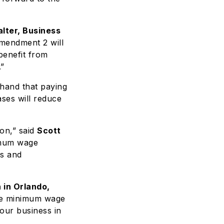
lter, Business
mendment 2 will
benefit from
.”
thand that paying
ses will reduce
on,” said
Scott
imum wage
es and
 in Orlando,
the minimum wage
 our business in