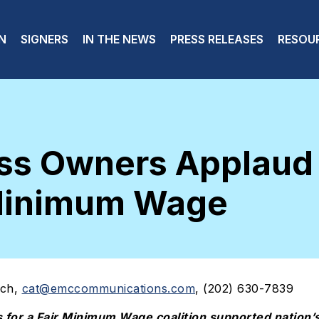
 navigation
N
SIGNERS
IN THE NEWS
PRESS RELEASES
RESOU
ness Owners Applau
 Minimum Wage
ich,
cat@emccommunications.com
, (202) 630-7839
s for a Fair Minimum Wage coalition supported nation’s