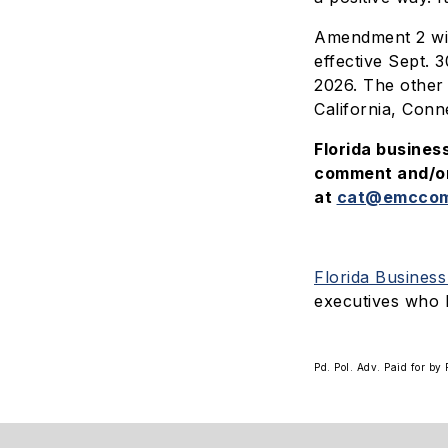
Amendment 2 wil
effective Sept. 
2026. The other 
California, Conn
Florida busines
comment and/or 
at
cat@emccom
Florida Busines
executives who 
Pd. Pol. Adv. Paid for b