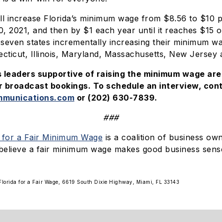
l increase Florida’s minimum wage from $8.56 to $10 
30, 2021, and then by $1 each year until it reaches $15 
seven states incrementally increasing their minimum w
ecticut, Illinois, Maryland, Massachusetts, New Jersey
s leaders supportive of raising the minimum wage are 
broadcast bookings. To schedule an interview, cont
munications.com
or (202) 630-7839.
###
s for a Fair Minimum Wage
is a coalition of business ow
believe a fair minimum wage makes good business sens
y Florida for a Fair Wage, 6619 South Dixie Highway, Miami, FL 33143