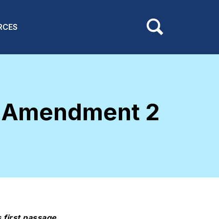
RCES
d Amendment 2
 first passage