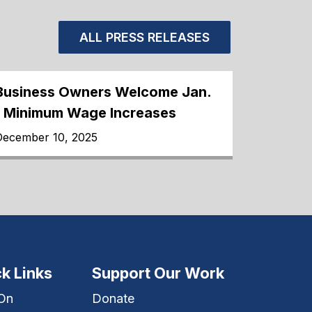
ALL PRESS RELEASES
Business Owners Welcome Jan.
1 Minimum Wage Increases
December 10, 2025
k Links
Support Our Work
 On
Donate