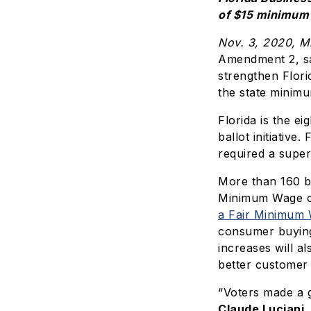
of $15 minimum w
Nov. 3, 2020, M
Amendment 2, sa
strengthen Flor
the state minimu
Florida is the e
ballot initiativ
required a super
More than 160 bu
Minimum Wage co
a Fair Minimum
consumer buying
increases will a
better customer 
“Voters made a g
Claude Luciani,