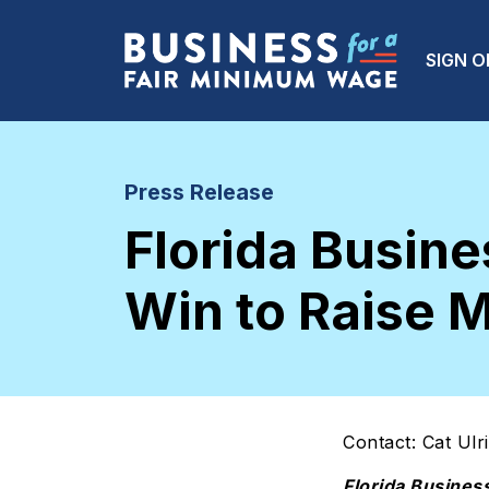
Skip to main content
Main
SIGN O
Press Release
Florida Busi
Win to Raise
Contact: Cat Ulr
Florida Busines