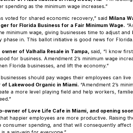
er spending as the minimum wage increases.”
ns voted for shared economic recovery,” said
Milana Wa
er for Florida Business for a Fair Minimum Wage.
“A
the minimum wage, giving businesses time to adjust and 
 phase in. This ballot initiative is good news for Florida
i, owner of Valhalla Resale in Tampa,
said, “I know firs
s good for business. Amendment 2’s minimum wage increa
hen Florida businesses, and lift the economy.”
 businesses should pay wages their employees can live 
 of Lakewood Organic in Miami.
“Amendment 2’s min
reate a more level playing field and help workers, famili
eed.”
o-owner of Love Life Cafe in Miami, and opening soon
that happier employees are more productive. Raising 
se consumer spending, and that will consequently affect
t is a win-win for everyone.”