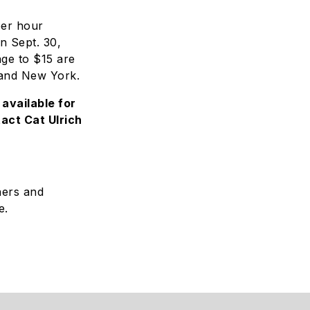
per hour
on Sept. 30,
age to $15 are
 and New York.
available for
act Cat Ulrich
ners and
e.