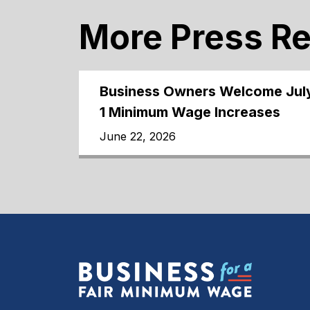
More Press R
Business Owners Welcome Jul
1 Minimum Wage Increases
June 22, 2026