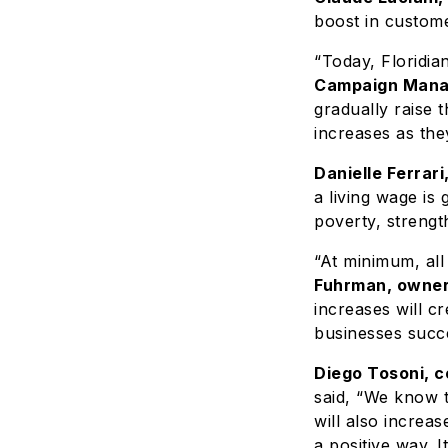
boost in custom
“Today, Floridia
Campaign Manag
gradually raise 
increases as they
Danielle Ferrar
a living wage i
poverty, strengt
“At minimum, all
Fuhrman, owner
increases will c
businesses succ
Diego Tosoni, c
said, “We know 
will also increa
a positive way. I