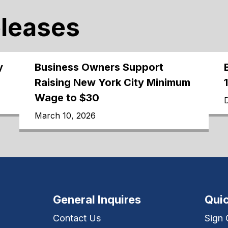
eleases
y
Business Owners Support
Raising New York City Minimum
Wage to $30
March 10, 2026
General Inquires
Quic
Contact Us
Sign