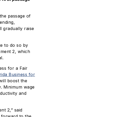
the passage of
ending,
 gradually raise
te to do so by
dment 2, which
l.
ss for a Fair
rida Business for
ill boost the
ow. Minimum wage
ductivity and
nt 2,” said
g forward to the