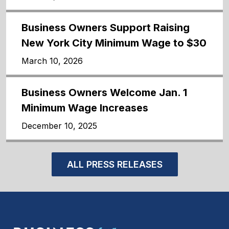
Business Owners Support Raising
New York City Minimum Wage to $30
March 10, 2026
Business Owners Welcome Jan. 1
Minimum Wage Increases
December 10, 2025
ALL PRESS RELEASES