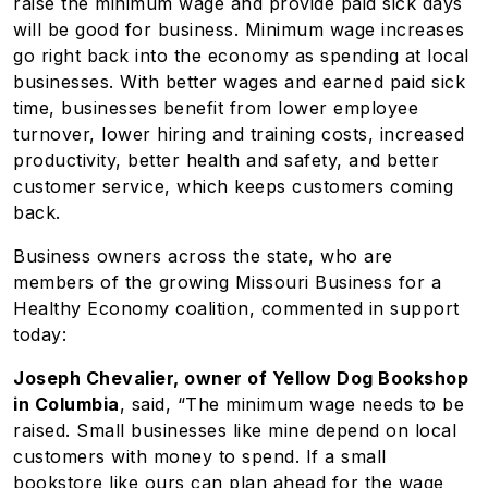
raise the minimum wage and provide paid sick days
will be good for business. Minimum wage increases
go right back into the economy as spending at local
businesses. With better wages and earned paid sick
time, businesses benefit from lower employee
turnover, lower hiring and training costs, increased
productivity, better health and safety, and better
customer service, which keeps customers coming
back.
Business owners across the state, who are
members of the growing Missouri Business for a
Healthy Economy coalition, commented in support
today:
Joseph Chevalier, owner of Yellow Dog Bookshop
in Columbia
, said, “The minimum wage needs to be
raised. Small businesses like mine depend on local
customers with money to spend. If a small
bookstore like ours can plan ahead for the wage