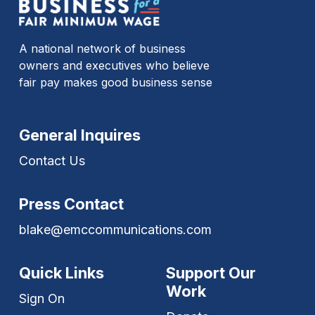
A national network of business
owners and executives who believe
fair pay makes good business sense
General Inquires
Contact Us
Press Contact
blake@emccommunications.com
Quick Links
Support Our
Work
Sign On