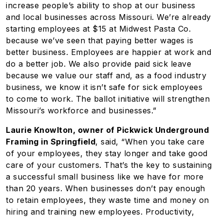
increase people’s ability to shop at our business
and local businesses across Missouri. We’re already
starting employees at $15 at Midwest Pasta Co.
because we’ve seen that paying better wages is
better business. Employees are happier at work and
do a better job. We also provide paid sick leave
because we value our staff and, as a food industry
business, we know it isn’t safe for sick employees
to come to work. The ballot initiative will strengthen
Missouri’s workforce and businesses.”
Laurie Knowlton, owner of Pickwick Underground
Framing in Springfield
, said, “When you take care
of your employees, they stay longer and take good
care of your customers. That’s the key to sustaining
a successful small business like we have for more
than 20 years. When businesses don’t pay enough
to retain employees, they waste time and money on
hiring and training new employees. Productivity,