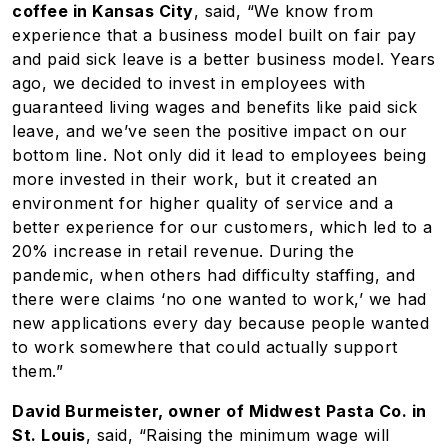
coffee in Kansas City
, said, “We know from
experience that a business model built on fair pay
and paid sick leave is a better business model. Years
ago, we decided to invest in employees with
guaranteed living wages and benefits like paid sick
leave, and we’ve seen the positive impact on our
bottom line. Not only did it lead to employees being
more invested in their work, but it created an
environment for higher quality of service and a
better experience for our customers, which led to a
20% increase in retail revenue. During the
pandemic, when others had difficulty staffing, and
there were claims ‘no one wanted to work,’ we had
new applications every day because people wanted
to work somewhere that could actually support
them.”
David Burmeister, owner of Midwest Pasta Co. in
St. Louis
, said, “Raising the minimum wage will