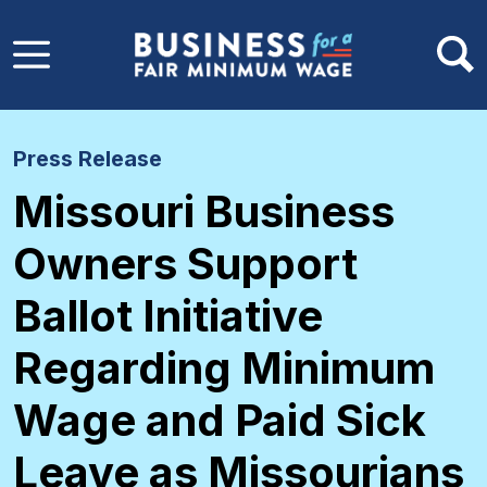
Skip to main content
Press Release
Missouri Business
Owners Support
Ballot Initiative
Regarding Minimum
Wage and Paid Sick
Leave as Missourians