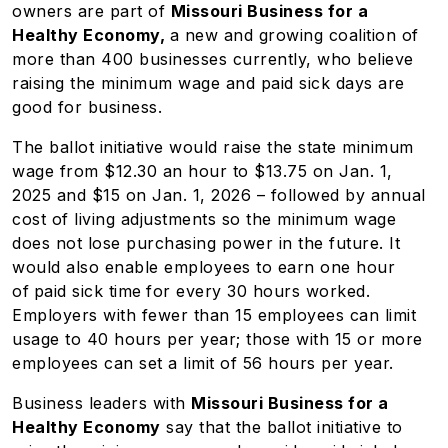
owners are part of
Missouri Business for a
Healthy Economy,
a new and growing coalition of
more than 400 businesses currently, who believe
raising the minimum wage and paid sick days are
good for business.
The ballot initiative would raise the state minimum
wage from $12.30 an hour to $13.75 on Jan. 1,
2025 and $15 on Jan. 1, 2026 – followed by annual
cost of living adjustments so the minimum wage
does not lose purchasing power in the future. It
would also enable employees to earn one hour
of
paid sick time
for every 30 hours worked.
Employers with fewer than 15 employees can limit
usage to 40 hours per year; those with 15 or more
employees can set a limit of 56 hours per year.
Business leaders with
Missouri Business for a
Healthy Economy
say that the ballot initiative to