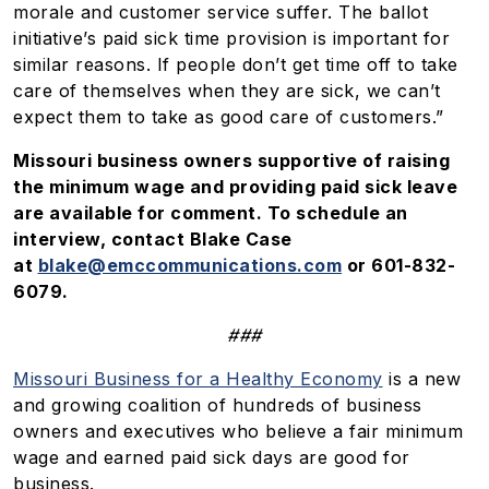
morale and customer service suffer. The ballot
initiative’s paid sick time provision is important for
similar reasons. If people don’t get time off to take
care of themselves when they are sick, we can’t
expect them to take as good care of customers.”
Missouri business owners supportive of raising
the minimum wage and providing paid sick leave
are available for comment. To schedule an
interview, contact Blake Case
at
blake@emccommunications.com
or 601-832-
6079.
###
Missouri Business for a Healthy Economy
is a new
and growing coalition of hundreds of business
owners and executives who believe a fair minimum
wage and earned paid sick days are good for
business.