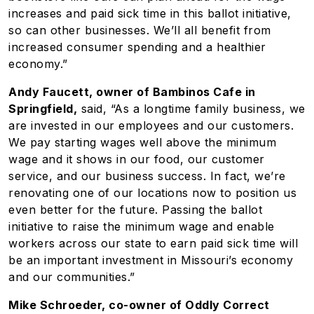
increases and paid sick time in this ballot initiative,
so can other businesses. We’ll all benefit from
increased consumer spending and a healthier
economy.”
Andy Faucett, owner of Bambinos Cafe in
Springfield,
said, “As a longtime family business, we
are invested in our employees and our customers.
We pay starting wages well above the minimum
wage and it shows in our food, our customer
service, and our business success. In fact, we’re
renovating one of our locations now to position us
even better for the future. Passing the ballot
initiative to raise the minimum wage and enable
workers across our state to earn paid sick time will
be an important investment in Missouri’s economy
and our communities.”
Mike Schroeder, co-owner of Oddly Correct