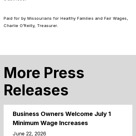
Paid for by Missourians for Healthy Families and Fair Wages,
Charlie O’Reilly, Treasurer.
More Press
Releases
Business Owners Welcome July 1
Minimum Wage Increases
June 22, 2026