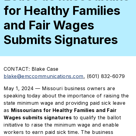
for Healthy Families
and Fair Wages
Submits Signatures
CONTACT:
Blake Case
blake@emccommunications.com
,
(601) 832-6079
May 1, 2024
— Missouri business owners are
speaking today about the importance of raising the
state minimum wage and providing paid sick leave
as
Missourians for Healthy Families and Fair
Wages submits signatures
to qualify the ballot
initiative to raise the minimum wage and enable
workers to earn paid sick time. The business