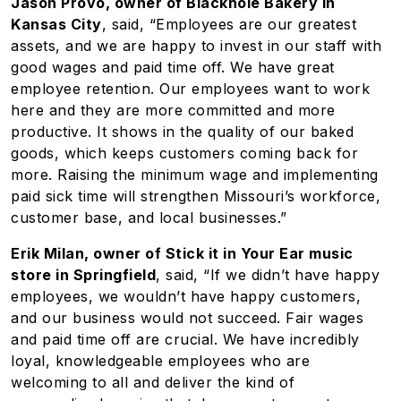
Jason Provo, owner of Blackhole Bakery in
Kansas City
, said, “Employees are our greatest
assets, and we are happy to invest in our staff with
good wages and paid time off. We have great
employee retention. Our employees want to work
here and they are more committed and more
productive. It shows in the quality of our baked
goods, which keeps customers coming back for
more. Raising the minimum wage and implementing
paid sick time will strengthen Missouri’s workforce,
customer base, and local businesses.”
Erik Milan, owner of Stick it in Your Ear music
store in Springfield
, said, “If we didn’t have happy
employees, we wouldn’t have happy customers,
and our business would not succeed. Fair wages
and paid time off are crucial. We have incredibly
loyal, knowledgeable employees who are
welcoming to all and deliver the kind of