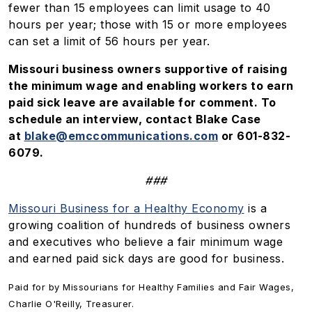
fewer than 15 employees can limit usage to 40
hours per year; those with 15 or more employees
can set a limit of 56 hours per year.
Missouri business owners supportive of raising
the minimum wage and enabling workers to earn
paid sick leave are available for comment. To
schedule an interview, contact Blake Case
at
blake@emccommunications.com
or 601-832-
6079.
###
Missouri Business for a Healthy Economy
is a
growing coalition of hundreds of business owners
and executives who believe a fair minimum wage
and earned paid sick days are good for business.
Paid for by Missourians for Healthy Families and Fair Wages,
Charlie O'Reilly, Treasurer.