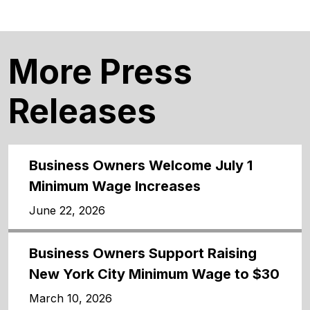
More Press
Releases
Business Owners Welcome July 1
Minimum Wage Increases
June 22, 2026
Business Owners Support Raising
New York City Minimum Wage to $30
March 10, 2026