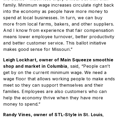
family. Minimum wage increases circulate right back
into the economy as people have more money to
spend at local businesses. In turn, we can buy
more from local farms, bakers, and other suppliers.
And I know from experience that fair compensation
means lower employee turnover, better productivity
and better customer service. This ballot initiative
makes good sense for Missouri.”
Leigh Lockhart, owner of Main Squeeze smoothie
shop and market in Columbia
, said, “People can’t
get by on the current minimum wage. We need a
wage floor that allows working people to make ends
meet so they can support themselves and their
families. Employees are also customers who can
help the economy thrive when they have more
money to spend.”
Randy Vines, owner of STL-Style in St. Louis
,