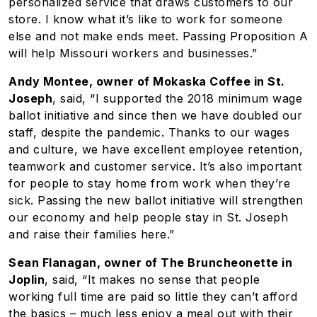
personalized service that draws customers to our
store. I know what it’s like to work for someone
else and not make ends meet. Passing Proposition A
will help Missouri workers and businesses.”
Andy Montee, owner of Mokaska Coffee in St.
Joseph
, said, “I supported the 2018 minimum wage
ballot initiative and since then we have doubled our
staff, despite the pandemic. Thanks to our wages
and culture, we have excellent employee retention,
teamwork and customer service. It’s also important
for people to stay home from work when they’re
sick. Passing the new ballot initiative will strengthen
our economy and help people stay in St. Joseph
and raise their families here.”
Sean Flanagan, owner of The Bruncheonette in
Joplin
, said, “It makes no sense that people
working full time are paid so little they can’t afford
the basics – much less enjoy a meal out with their