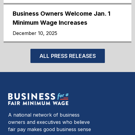
Business Owners Welcome Jan. 1
Minimum Wage Increases
December 10, 2025
ALL PRESS RELEASES
A national network of business
owners and executives who believe
fair pay makes good business sense