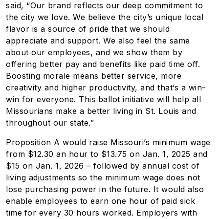
said, “Our brand reflects our deep commitment to
the city we love. We believe the city’s unique local
flavor is a source of pride that we should
appreciate and support. We also feel the same
about our employees, and we show them by
offering better pay and benefits like paid time off.
Boosting morale means better service, more
creativity and higher productivity, and that’s a win-
win for everyone. This ballot initiative will help all
Missourians make a better living in St. Louis and
throughout our state.”
Proposition A would raise Missouri’s minimum wage
from $12.30 an hour to $13.75 on Jan. 1, 2025 and
$15 on Jan. 1, 2026 – followed by annual cost of
living adjustments so the minimum wage does not
lose purchasing power in the future. It would also
enable employees to earn one hour of
paid sick
time
for every 30 hours worked. Employers with