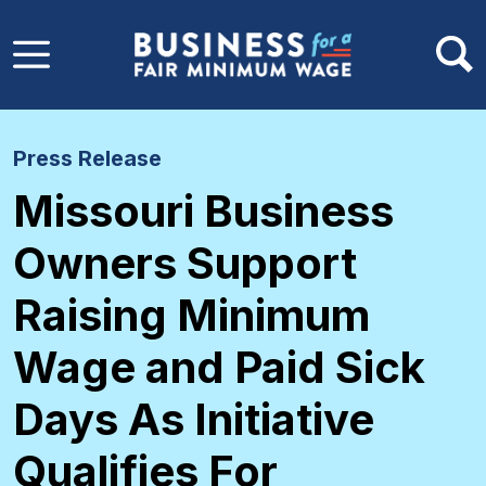
Skip to main content
Press Release
Missouri Business
Owners Support
Raising Minimum
Wage and Paid Sick
Days As Initiative
Qualifies For