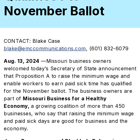
November Ballot
CONTACT:
Blake Case
blake@emccommunications.com
, (601) 832-6079
Aug. 13, 2024
—Missouri business owners
welcomed today’s Secretary of State announcement
that Proposition A to raise the minimum wage and
enable workers to earn paid sick time has qualified
for the November ballot. The business owners are
part of
Missouri Business for a Healthy
Economy,
a growing coalition of more than 450
businesses, who say that raising the minimum wage
and paid sick days are good for business and the
economy.