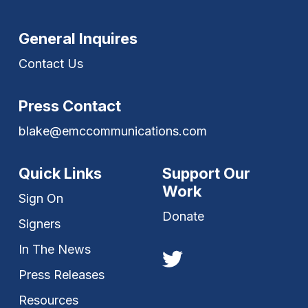
General Inquires
Contact Us
Press Contact
blake@emccommunications.com
Quick Links
Support Our
Work
Sign On
Donate
Signers
In The News
Press Releases
Resources