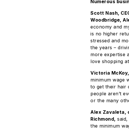
Numerous busine
Scott Nash, CEO
Woodbridge, Al
economy and my 
is no higher ret
stressed and mo
the years – driv
more expertise 
love shopping a
Victoria McKoy,
minimum wage wil
to get their hai
people aren’t ev
or the many othe
Alex Zavaleta, 
Richmond,
said,
the minimum wag