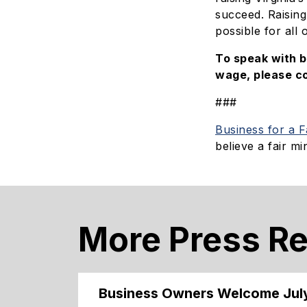
succeed. Raising
possible for all 
To speak with 
wage, please c
###
Business for a 
believe a fair 
More Press R
Business Owners Welcome Jul