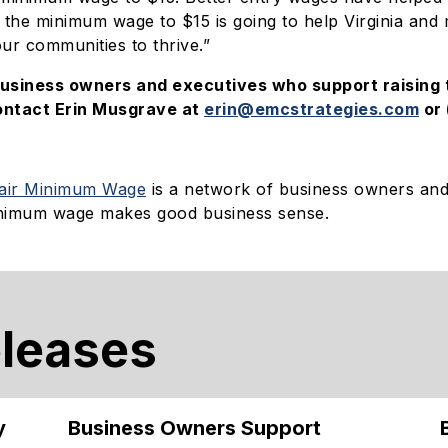
 the minimum wage to $15 is going to help Virginia and
our communities to thrive.”
business owners and executives who support raising
ontact Erin Musgrave at
erin@emcstrategies.com
or 
Fair Minimum Wage
is a network of business owners an
minimum wage makes good business sense.
eleases
y
Business Owners Support