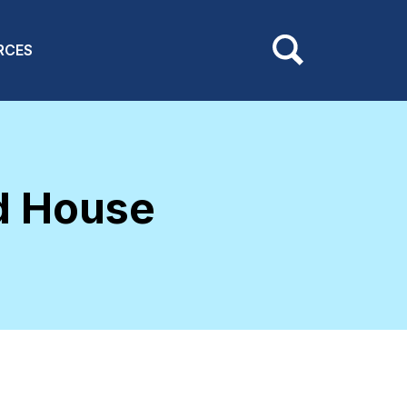
RCES
d House