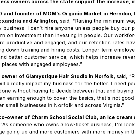
ss owners across the state support the increase, i
 and founder of MOM’s Organic Market in Herndon, M
exandria and Arlington,
said, “Raising the minimum wag
business. I can’t hire anyone unless people buy our p
urn on investment than investing in people. Our workforc
re productive and engaged, and our retention rates ha
ing down training and hiring costs. Longer-term employe
and better customer service, which helps increase rev
t places with engaged employees.”
 owner of Glamystique Hair Studio in Norfolk,
said, “R
l directly impact my business for the better. I need pe
r done without having to decide between that and buyin
en earning enough to cover the basics, that's not good
r small businesses in Norfolk and across Virginia.”
co-owner of Charm School Social Club, an ice cream 
 “As someone who owns a low-ticket business, I'm look
e going up and more customers with more money in th