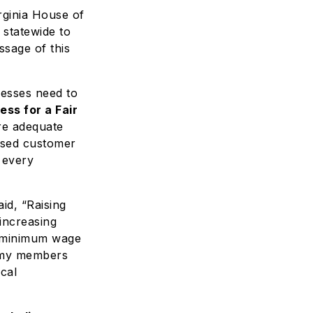
rginia House of
 statewide to
ssage of this
nesses need to
ess for a Fair
re adequate
eased customer
 every
aid, “Raising
increasing
e minimum wage
ke my members
ocal