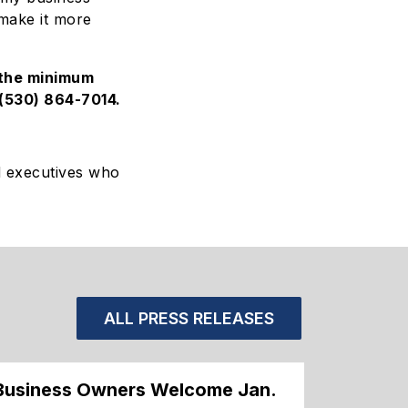
 make it more
 the minimum
(530) 864-7014
.
d executives who
ALL PRESS RELEASES
Business Owners Welcome Jan.