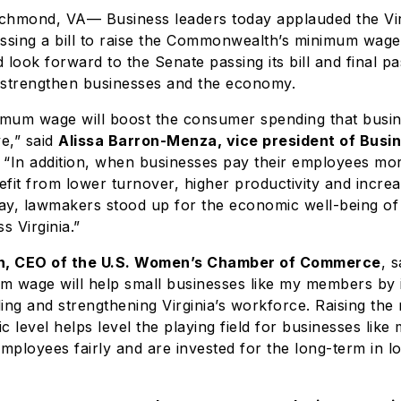
Richmond, VA— Business leaders today applauded the Vi
ssing a bill to raise the Commonwealth’s minimum wage
 look forward to the Senate passing its bill and final pa
l strengthen businesses and the economy.
nimum wage will boost the consumer spending that busi
ve,” said
Alissa Barron-Menza, vice president of Busin
“In addition, when businesses pay their employees mo
fit from lower turnover, higher productivity and incr
day, lawmakers stood up for the economic well-being of
 Virginia.”
, CEO of the U.S. Women’s Chamber of Commerce
, s
um wage will help small businesses like my members by 
ng and strengthening Virginia’s workforce. Raising th
tic level helps level the playing field for businesses li
employees fairly and are invested for the long-term in l