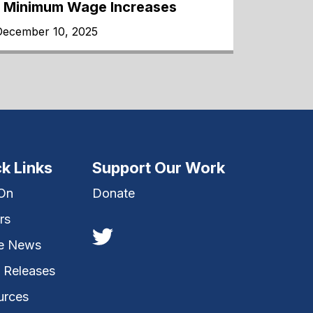
1 Minimum Wage Increases
December 10, 2025
k Links
Support Our Work
 On
Donate
rs
he News
 Releases
urces