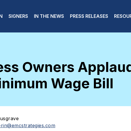
 navigation
N
SIGNERS
IN THE NEWS
PRESS RELEASES
RESOU
ness Owners Applau
inimum Wage Bill
usgrave
erin@emcstrategies.com