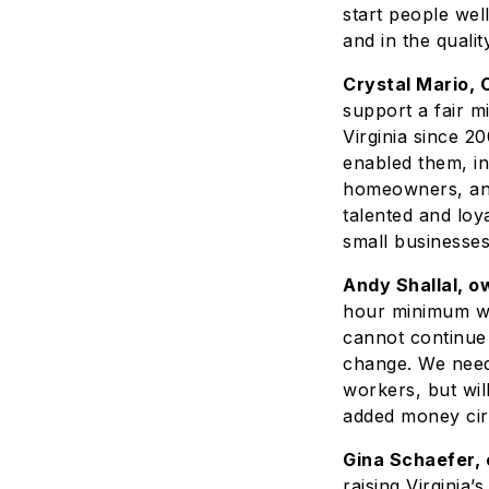
start people wel
and in the quali
Crystal Mario, 
support a fair 
Virginia since 2
enabled them, in
homeowners, and
talented and loy
small businesses
Andy Shallal, o
hour minimum wag
cannot continue 
change. We need l
workers, but will
added money circ
Gina Schaefer,
raising Virginia