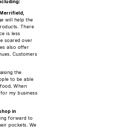
ncluding:
errifield,
e will help the
roducts. There
e is less
ve soared over
es also offer
enues. Customers
aising the
ople to be able
g food. When
 for my business
shop in
ing forward to
eir pockets. We