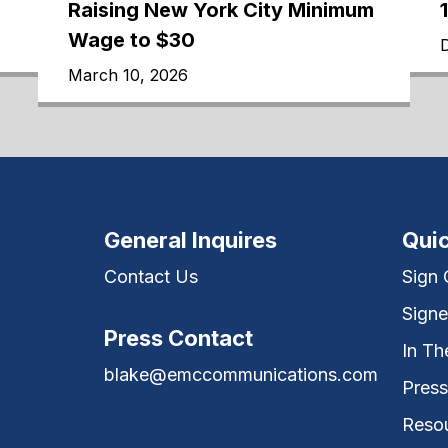
Raising New York City Minimum
Wage to $30
March 10, 2026
General Inquires
Quic
Contact Us
Sign
Signe
Press Contact
In T
blake@emccommunications.com
Press
Reso