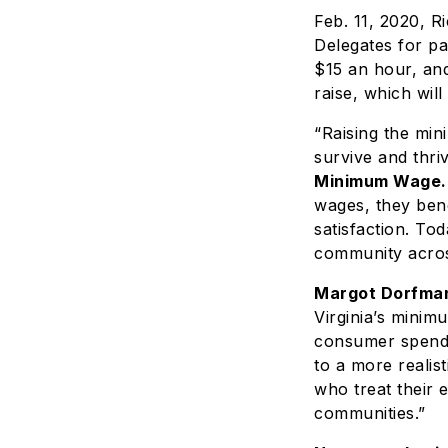
Feb. 11, 2020, 
Delegates for pa
$15 an hour, and
raise, which wil
“Raising the mi
survive and thri
Minimum Wage.
wages, they bene
satisfaction. To
community across
Margot Dorfman
Virginia’s minim
consumer spendi
to a more realis
who treat their 
communities.”