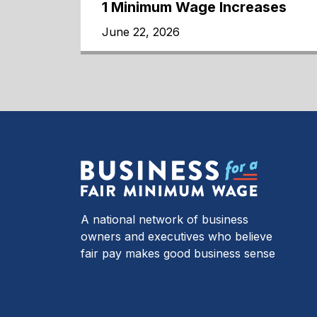
1 Minimum Wage Increases
June 22, 2026
A national network of business
owners and executives who believe
fair pay makes good business sense