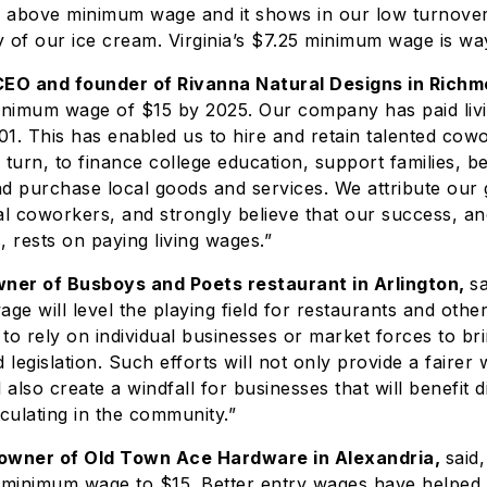
l above minimum wage and it shows in our low turnover
ty of our ice cream. Virginia’s $7.25 minimum wage is way
CEO and founder of Rivanna Natural Designs in Rich
minimum wage of $15 by 2025. Our company has paid liv
001. This has enabled us to hire and retain talented cow
 turn, to finance college education, support families, 
 purchase local goods and services. We attribute our 
al coworkers, and strongly believe that our success, an
, rests on paying living wages.”
wner of Busboys and Poets restaurant in Arlington,
sa
e will level the playing field for restaurants and othe
to rely on individual businesses or market forces to bri
egislation. Such efforts will not only provide a fairer 
 also create a windfall for businesses that will benefit d
ulating in the community.”
 owner of Old Town Ace Hardware in Alexandria,
said
’s minimum wage to $15. Better entry wages have helped