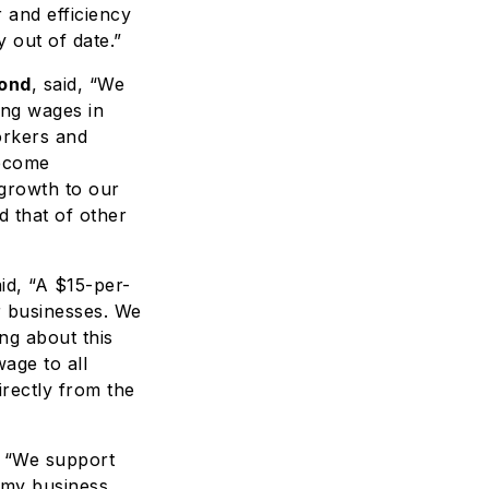
 and efficiency
 out of date.”
mond
, said, “We
ing wages in
orkers and
become
growth to our
d that of other
id, “A $15-per-
r businesses. We
ng about this
wage to all
irectly from the
, “We support
 my business