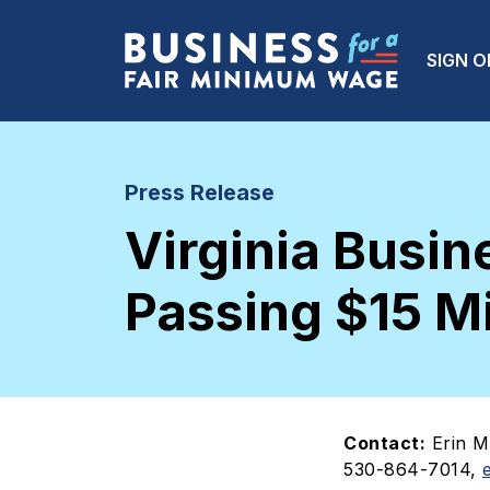
Skip to main content
Main
SIGN O
Press Release
Virginia Busi
Passing $15 M
Contact:
Erin M
530-864-7014,