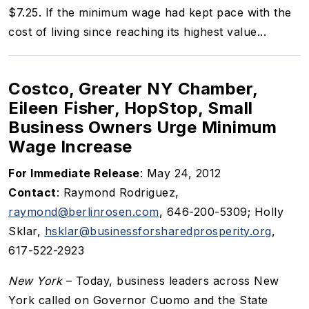
$7.25. If the minimum wage had kept pace with the
cost of living since reaching its highest value...
Costco, Greater NY Chamber,
Eileen Fisher, HopStop, Small
Business Owners Urge Minimum
Wage Increase
For Immediate Release
: May 24, 2012
Contact
: Raymond Rodriguez,
raymond@berlinrosen.com
, 646-200-5309; Holly
Sklar,
hsklar@businessforsharedprosperity.org
,
617-522-2923
New York
– Today, business leaders across New
York called on Governor Cuomo and the State