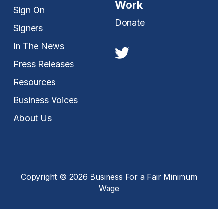
Work
Sign On
Donate
Signers
In The News
Press Releases
Resources
Business Voices
About Us
Copyright © 2026 Business For a Fair Minimum
Wage