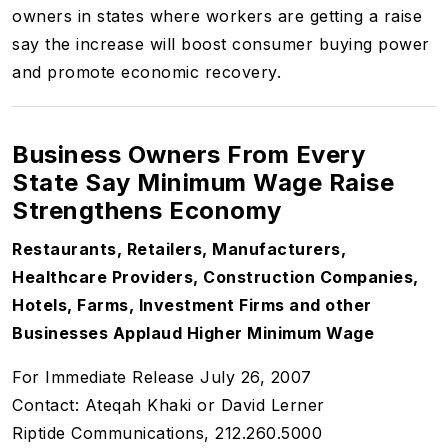
owners in states where workers are getting a raise
say the increase will boost consumer buying power
and promote economic recovery.
Business Owners From Every
State Say Minimum Wage Raise
Strengthens Economy
Restaurants, Retailers, Manufacturers,
Healthcare Providers, Construction Companies,
Hotels, Farms, Investment Firms and other
Businesses Applaud Higher Minimum Wage
For Immediate Release July 26, 2007
Contact: Ateqah Khaki or David Lerner
Riptide Communications, 212.260.5000