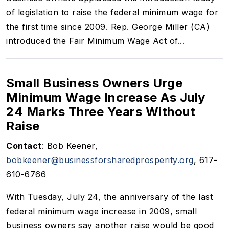
of legislation to raise the federal minimum wage for
the first time since 2009. Rep. George Miller (CA)
introduced the Fair Minimum Wage Act of...
Small Business Owners Urge
Minimum Wage Increase As July
24 Marks Three Years Without
Raise
Contact
: Bob Keener,
bobkeener@businessforsharedprosperity.org
,
617-
610-6766
With Tuesday, July 24, the anniversary of the last
federal minimum wage increase in 2009, small
business owners say another raise would be good