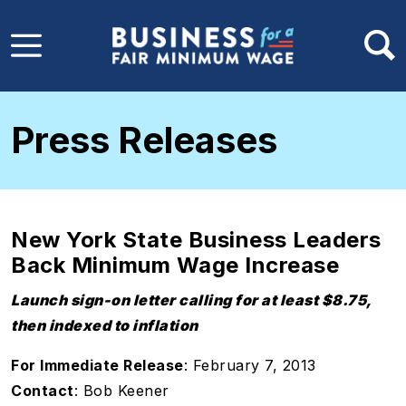
Skip to main content
Press Releases
New York State Business Leaders
Back Minimum Wage Increase
Launch sign-on letter calling for at least $8.75,
then indexed to inflation
For Immediate Release
: February 7, 2013
Contact
: Bob Keener