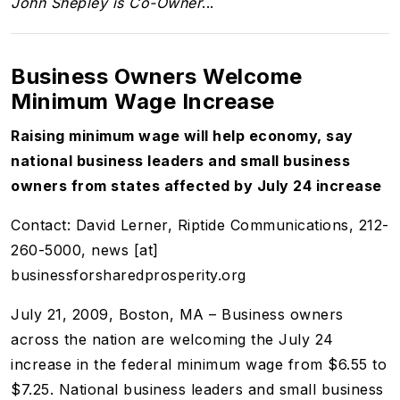
John Shepley is Co-Owner
...
Business Owners Welcome
Minimum Wage Increase
Raising minimum wage will help economy, say
national business leaders and small business
owners from states affected by July 24 increase
Contact: David Lerner, Riptide Communications, 212-
260-5000, news [at]
businessforsharedprosperity.org
July 21, 2009, Boston, MA – Business owners
across the nation are welcoming the July 24
increase in the federal minimum wage from $6.55 to
$7.25. National business leaders and small business