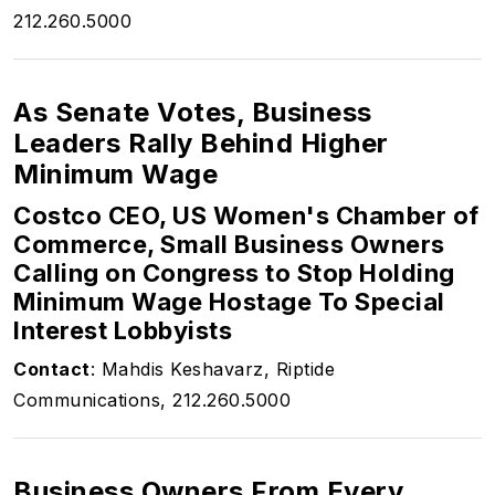
212.260.5000
As Senate Votes, Business
Leaders Rally Behind Higher
Minimum Wage
Costco CEO, US Women's Chamber of
Commerce, Small Business Owners
Calling on Congress to Stop Holding
Minimum Wage Hostage To Special
Interest Lobbyists
Contact
: Mahdis Keshavarz, Riptide
Communications, 212.260.5000
Business Owners From Every