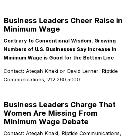
Business Leaders Cheer Raise in
Minimum Wage
Contrary to Conventional Wisdom, Growing
Numbers of U.S. Businesses Say Increase in
Minimum Wage is Good for the Bottom Line
Contact: Ateqah Khaki or David Lerner, Riptide
Communications, 212.260.5000
Business Leaders Charge That
Women Are Missing From
Minimum Wage Debate
Contact: Ateqah Khaki, Riptide Communications,