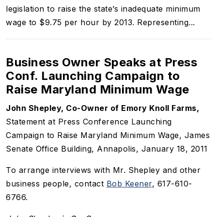
legislation to raise the state’s inadequate minimum
wage to $9.75 per hour by 2013. Representing...
Business Owner Speaks at Press
Conf. Launching Campaign to
Raise Maryland Minimum Wage
John Shepley, Co-Owner of Emory Knoll Farms,
Statement at Press Conference Launching
Campaign to Raise Maryland Minimum Wage, James
Senate Office Building, Annapolis, January 18, 2011
To arrange interviews with Mr. Shepley and other
business people, contact
Bob Keener
, 617-610-
6766.