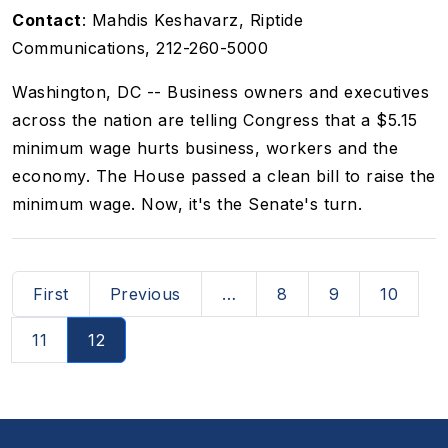
Contact
: Mahdis Keshavarz, Riptide
Communications, 212-260-5000
Washington, DC -- Business owners and executives
across the nation are telling Congress that a $5.15
minimum wage hurts business, workers and the
economy. The House passed a clean bill to raise the
minimum wage. Now, it's the Senate's turn.
Pagination
First page
Previous page
First
Previous
…
8
9
10
11
12