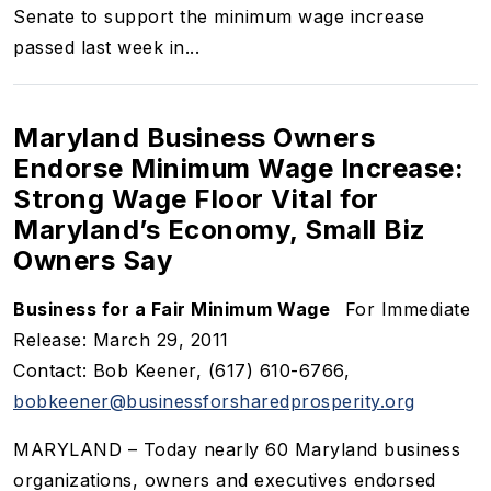
Senate to support the minimum wage increase
passed last week in...
Maryland Business Owners
Endorse Minimum Wage Increase:
Strong Wage Floor Vital for
Maryland’s Economy, Small Biz
Owners Say
Business for a Fair Minimum Wage
For Immediate
Release: March 29, 2011
Contact: Bob Keener, (617) 610-6766,
bobkeener@businessforsharedprosperity.org
MARYLAND – Today nearly 60 Maryland business
organizations, owners and executives endorsed