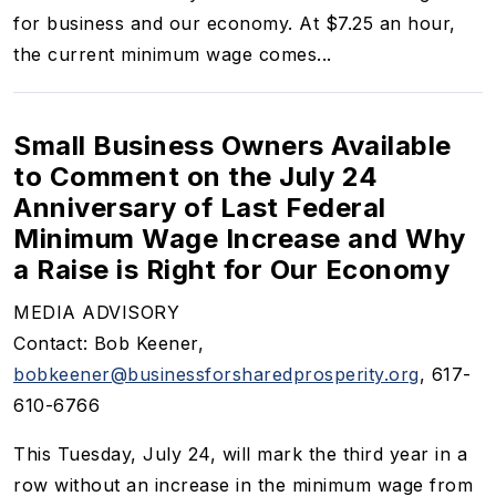
for business and our economy. At $7.25 an hour,
the current minimum wage comes...
Small Business Owners Available
to Comment on the July 24
Anniversary of Last Federal
Minimum Wage Increase and Why
a Raise is Right for Our Economy
MEDIA ADVISORY
Contact: Bob Keener,
bobkeener@businessforsharedprosperity.org
, 617-
610-6766
This Tuesday, July 24, will mark the third year in a
row without an increase in the minimum wage from