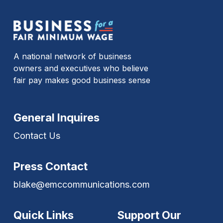
A national network of business
owners and executives who believe
fair pay makes good business sense
General Inquires
Contact Us
Press Contact
blake@emccommunications.com
Quick Links
Support Our