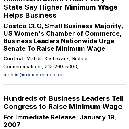
State Say Higher Minimum Wage
Helps Business
Costco CEO, Small Business Majority,
US Women's Chamber of Commerce,
Business Leaders Nationwide Urge
Senate To Raise Minimum Wage
Contact
: Mahdis Keshavarz, Riptide
Communications, 212-260-5000,
mahdis@riptideonline.com
Hundreds of Business Leaders Tell
Congress to Raise Minimum Wage
For Immediate Release: January 19,
2007