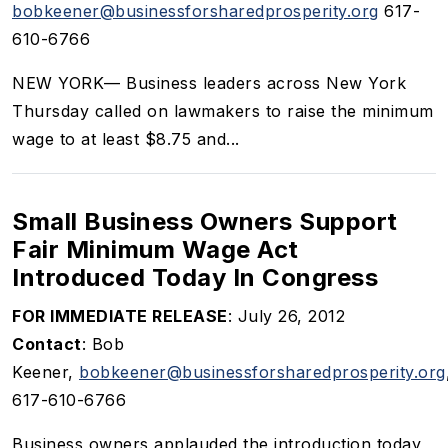
bobkeener@businessforsharedprosperity.org
617-
610-6766
NEW YORK— Business leaders across New York
Thursday called on lawmakers to raise the minimum
wage to at least $8.75 and...
Small Business Owners Support
Fair Minimum Wage Act
Introduced Today In Congress
FOR IMMEDIATE RELEASE
: July 26, 2012
Contact
: Bob
Keener,
bobkeener@businessforsharedprosperity.org
617-610-6766
Business owners applauded the introduction today