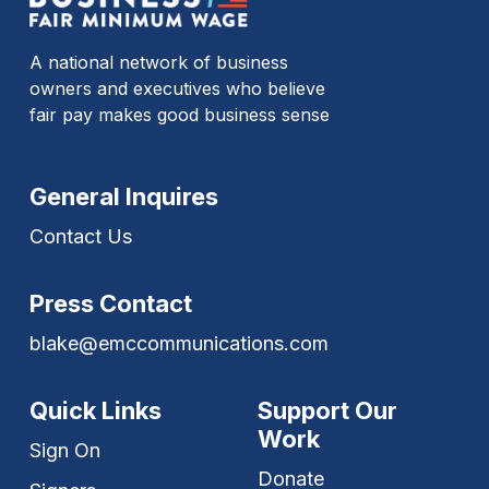
A national network of business
owners and executives who believe
fair pay makes good business sense
General Inquires
Contact Us
Press Contact
blake@emccommunications.com
Quick Links
Support Our
Work
Sign On
Donate