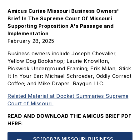
Amicus Curiae Missouri Business Owners'
Brief In The Supreme Court Of Missouri
Supporting Proposition A's Passage and
Implementation
February 28, 2025
Business owners include Joseph Chevalier,
Yellow Dog Bookshop; Laurie Knowlton,
Pickwick Underground Framing; Erik Milan, Stick
It In Your Ear: Michael Schroeder, Oddly Correct
Coffee; and Mike Draper, Raygun LLC.
Related Material at Docket Summaries Supreme
Court of Missouri
READ AND DOWNLOAD THE AMICUS BRIEF PDF
HERE:
Document
SC100876 MISSOURI BUSINESS