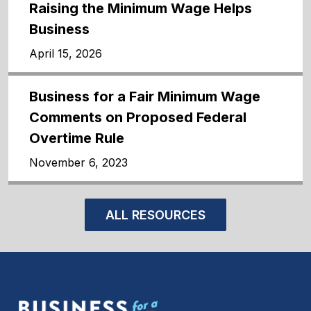
Raising the Minimum Wage Helps
Business
April 15, 2026
Business for a Fair Minimum Wage
Comments on Proposed Federal
Overtime Rule
November 6, 2023
ALL RESOURCES