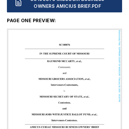
OWNERS AMICIUS BRIEF.PDF
PAGE ONE PREVIEW:
Document