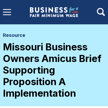
Skip to main content
Resource
Missouri Business
Owners Amicus Brief
Supporting
Proposition A
Implementation