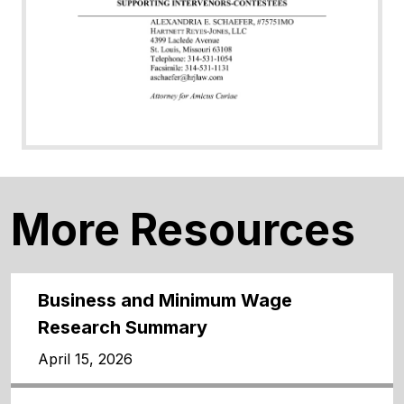
More Resources
Business and Minimum Wage
Research Summary
April 15, 2026