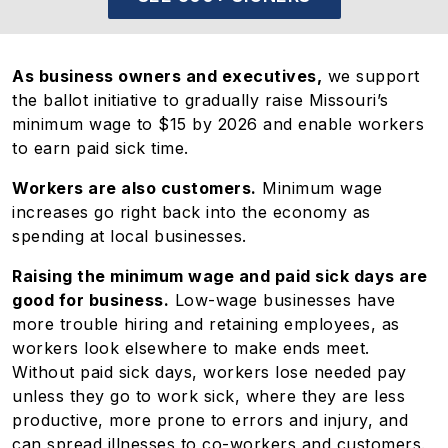
As business owners and executives,
we support
the ballot initiative to gradually raise Missouri’s
minimum wage to $15 by 2026 and enable workers
to earn paid sick time.
Workers are also customers.
Minimum wage
increases go right back into the economy as
spending at local businesses.
Raising the minimum wage and paid sick days are
good for business.
Low-wage businesses have
more trouble hiring and retaining employees, as
workers look elsewhere to make ends meet.
Without paid sick days, workers lose needed pay
unless they go to work sick, where they are less
productive, more prone to errors and injury, and
can spread illnesses to co-workers and customers.