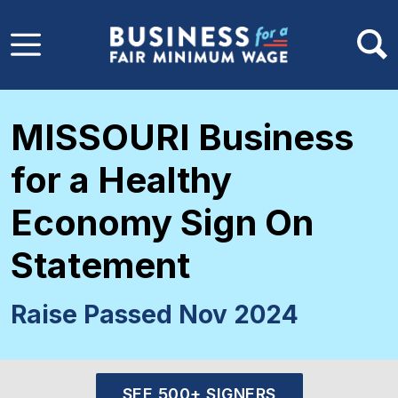
Skip to main content
MISSOURI Business
for a Healthy
Economy Sign On
Statement
Raise Passed Nov 2024
SEE 500+ SIGNERS