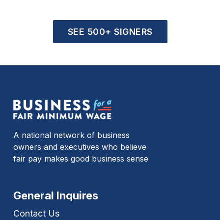
SEE 500+ SIGNERS
A national network of business
owners and executives who believe
fair pay makes good business sense
General Inquires
Contact Us