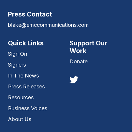
Press Contact
blake@emccommunications.com
Quick Links
Support Our
Work
Sign On
Donate
Signers
In The News
Press Releases
Resources
Business Voices
About Us