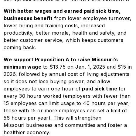
With better wages and earned paid sick time,
businesses benefit
from lower employee turnover,
lower hiring and training costs, increased
productivity, better morale, health and safety, and
better customer service, which keeps customers
coming back.
We support Proposition A to raise Missouri’s
minimum wage
to $13.75 on Jan. 1, 2025 and $15 in
2026, followed by annual cost of living adjustments
so it does not lose buying power, and allow
employees to earn one hour of
paid sick time
for
every 30 hours worked (employers with fewer than
15 employees can limit usage to 40 hours per year;
those with 15 or more employees can set a limit of
56 hours per year). This will strengthen
Missouri businesses and communities and foster a
healthier economy.