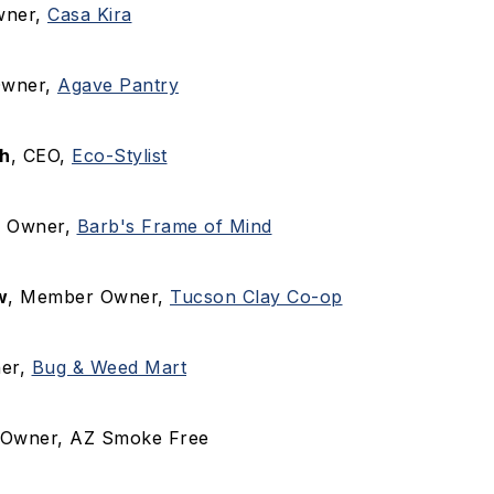
wner,
Casa Kira
Owner,
Agave Pantry
h
, CEO,
Eco-Stylist
, Owner,
Barb's Frame of Mind
w
, Member Owner,
Tucson Clay Co-op
ner,
Bug & Weed Mart
 Owner, AZ Smoke Free