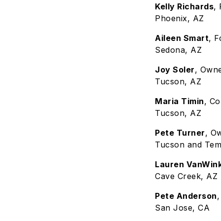
Kelly Richards
,
Phoenix, AZ
Aileen Smart
, 
Sedona, AZ
Joy Soler
, Own
Tucson, AZ
Maria Timin
, C
Tucson, AZ
Pete Turner
, O
Tucson and Tem
Lauren VanWink
Cave Creek, AZ
Pete Anderson
San Jose, CA