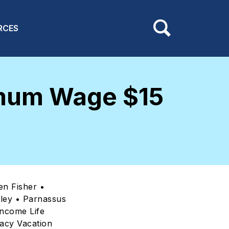
RCES
imum Wage $15
en Fisher •
lley • Parnassus
ncome Life
acy Vacation