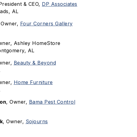
 President & CEO,
DP Associates
ads, AL
, Owner,
Four Corners Gallery
wner, Ashley HomeStore
Montgomery, AL
wner,
Beauty & Beyond
L
wner,
Home Furniture
L
son
, Owner,
Bama Pest Control
ck
, Owner,
Sojourns