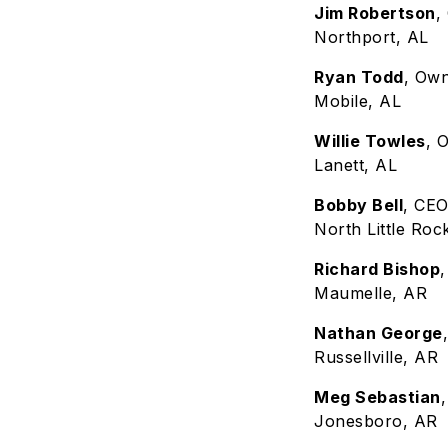
Jim Robertson
,
Northport, AL
Ryan Todd
, Ow
Mobile, AL
Willie Towles
, 
Lanett, AL
Bobby Bell
, CEO
North Little Roc
Richard Bishop
Maumelle, AR
Nathan George
Russellville, AR
Meg Sebastian
Jonesboro, AR