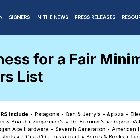
 navigation
N
SIGNERS
IN THE NEWS
PRESS RELEASES
RESOU
ess for a Fair Min
s List
RS include
• Patagonia • Ben & Jerry's • &pizza • Eile
om & Board • Zingerman's • Dr. Bronner's • Organic Va
ogan Ace Hardware • Seventh Generation • American I
shirts • L'Oca d'Oro restaurant • Books & Books • Leg