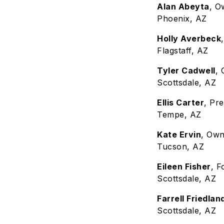
Alan Abeyta
, O
Phoenix, AZ
Holly Averbeck
Flagstaff, AZ
Tyler Cadwell
,
Scottsdale, AZ
Ellis Carter
, Pr
Tempe, AZ
Kate Ervin
, Ow
Tucson, AZ
Eileen Fisher
, 
Scottsdale, AZ
Farrell Friedlan
Scottsdale, AZ