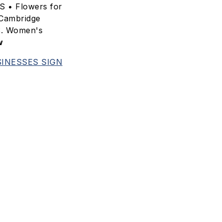
S • Flowers for
Cambridge
S. Women's
w
INESSES SIGN