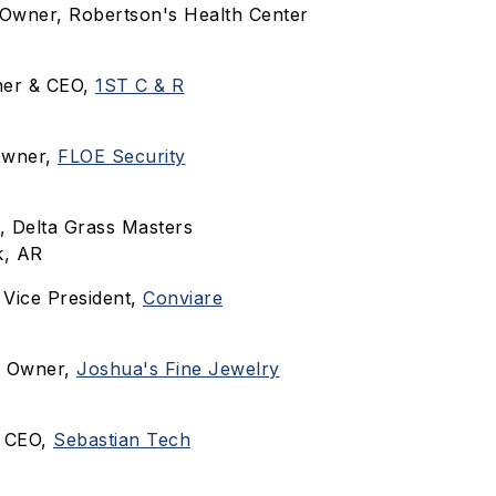
 Owner, Robertson's Health Center
ner & CEO,
1ST C & R
Owner,
FLOE Security
, Delta Grass Masters
k, AR
, Vice President,
Conviare
, Owner,
Joshua's Fine Jewelry
, CEO,
Sebastian Tech