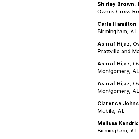
Shirley Brown
,
Owens Cross Ro
Carla Hamilton
Birmingham, AL
Ashraf Hijaz
, O
Prattville and 
Ashraf Hijaz
, O
Montgomery, A
Ashraf Hijaz
, O
Montgomery, A
Clarence John
Mobile, AL
Melissa Kendri
Birmingham, AL