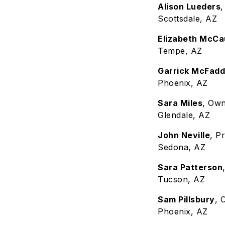
Alison Lueders
Scottsdale, AZ
Elizabeth McCa
Tempe, AZ
Garrick McFad
Phoenix, AZ
Sara Miles
, Own
Glendale, AZ
John Neville
, P
Sedona, AZ
Sara Patterson
Tucson, AZ
Sam Pillsbury
, 
Phoenix, AZ