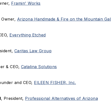
wner,
Framin' Works
, Owner,
Arizona Handmade & Fire on the Mountain Gall
 CEO,
Everything Etched
esident,
Caritas Law Group
ner & CEO,
Catalina Solutions
Founder and CEO,
EILEEN FISHER, Inc.
d
, President,
Professional Alternatives of Arizona