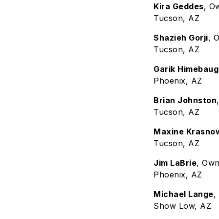
Kira Geddes
, O
Tucson, AZ
Shazieh Gorji
, 
Tucson, AZ
Garik Himebaug
Phoenix, AZ
Brian Johnston
Tucson, AZ
Maxine Krasno
Tucson, AZ
Jim LaBrie
, Ow
Phoenix, AZ
Michael Lange
,
Show Low, AZ