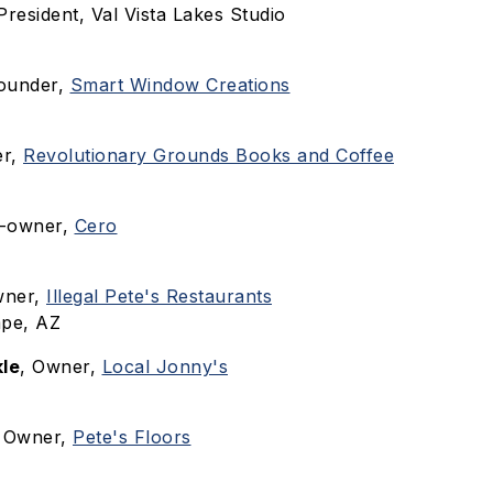
 President, Val Vista Lakes Studio
Founder,
Smart Window Creations
er,
Revolutionary Grounds Books and Coffee
o-owner,
Cero
wner,
Illegal Pete's Restaurants
pe, AZ
le
, Owner,
Local Jonny's
, Owner,
Pete's Floors