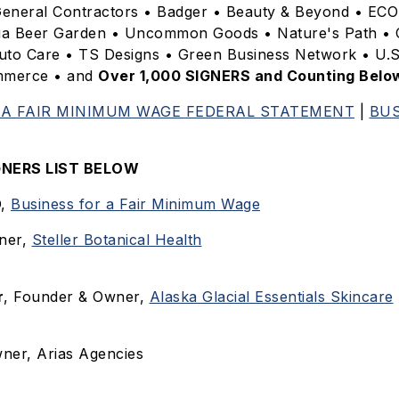
eneral Contractors • Badger • Beauty & Beyond • ECO
ia Beer Garden • Uncommon Goods • Nature's Path • 
uto Care • TS Designs • Green Business Network • U.
mmerce • and
Over 1,000 SIGNERS and Counting Belo
 A FAIR MINIMUM WAGE FEDERAL STATEMENT
|
BUS
IGNERS LIST BELOW
O,
Business for a Fair Minimum Wage
ner,
Steller Botanical Health
r
, Founder & Owner,
Alaska Glacial Essentials Skincare
wner, Arias Agencies