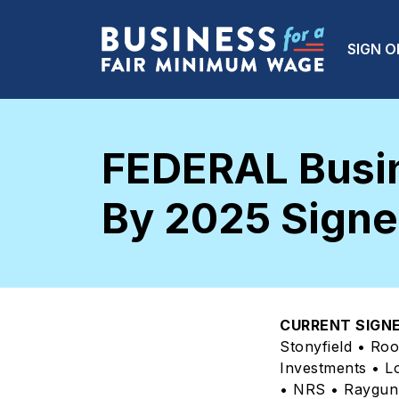
Skip to main content
Main
SIGN O
FEDERAL Busin
By 2025 Signer
CURRENT SIGNE
Stonyfield • Ro
Investments • L
• NRS • Raygun 