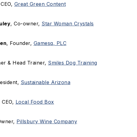
, CEO,
Great Green Content
uley
, Co-owner,
Star Woman Crystals
den
, Founder,
Gamesq, PLC
er & Head Trainer,
Smiles Dog Training
resident,
Sustainable Arizona
, CEO,
Local Food Box
Owner,
Pillsbury Wine Company