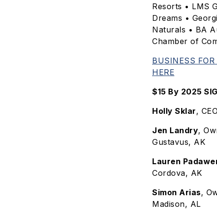
Resorts • LMS G
Dreams • Georg
Naturals • BA A
Chamber of Co
BUSINESS FOR
HERE
$15 By 2025 S
Holly Sklar
, CE
Jen Landry
, Ow
Gustavus, AK
Lauren Padawe
Cordova, AK
Simon Arias
, O
Madison, AL