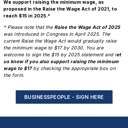
We support raising the minimum wage, as
proposed in the Raise the Wage Act of 2021, to
reach $15 in 2025.*
* Please note that the
Raise the Wage Act of 2025
was introduced in Congress in April 2025. The
current Raise the Wage Act would gradually raise
the minimum wage to $17 by 2030. You are
welcome to sign the $15 by 2025 statement and l
et
us know if you also support raising the minimum
wage to $17
by checking the appropriate box on
the form.
BUSINESSPEOPLE - SIGN HERE