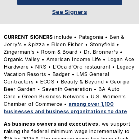
See Signers
CURRENT SIGNERS
include • Patagonia • Ben &
Jerry's • &pizza • Eileen Fisher • Stonyfield •
Zingerman's • Room & Board • Dr. Bronner's •
Organic Valley • American Income Life • Logan Ace
Hardware • NRS • L'Oca d'Oro restaurant • Legacy
Vacation Resorts • Badger • LMS General
Contractors • ECOS • Beauty & Beyond • Georgia
Beer Garden • Seventh Generation • BA Auto
Care • Green Business Network • U.S. Women's
Chamber of Commerce •
among over 1,100
businesses and business organizations to date
As business owners and executives,
we support
raising the federal minimum wage incrementally to
$15 by 2025.* The minimum wage has been stuck