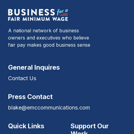
A national network of business
owners and executives who believe
fair pay makes good business sense
General Inquires
Contact Us
Press Contact
blake@emccommunications.com
Quick Links
Support Our
Work