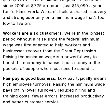
since 2009 at $7.25 an hour – just $15,080 a year
for full-time work. We can’t build a shared recovery
and strong economy on a minimum wage that’s too
low to live on.
Workers are also customers.
We’re in the longest
period without a raise since the federal minimum
wage was first enacted to help workers and
businesses recover from the Great Depression.
Raising the minimum wage is a powerful way to
boost the economy because it puts money in the
pockets of people who most need to spend it.
Fair pay is good business.
Low pay typically means
high employee turnover. Raising the minimum wage
pays off in lower turnover, reduced hiring and
training costs, fewer errors, increased productivity,
and better customer service.