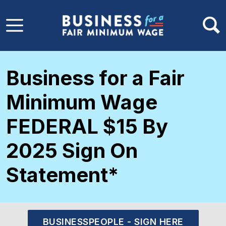
Skip to main content
Business for a Fair
Minimum Wage
FEDERAL $15 By
2025 Sign On
Statement*
BUSINESSPEOPLE - SIGN HERE