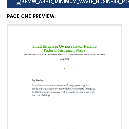
BFMW_ASBC_MINIMUM_WAGE_BUSINESS_POL
PAGE ONE PREVIEW: