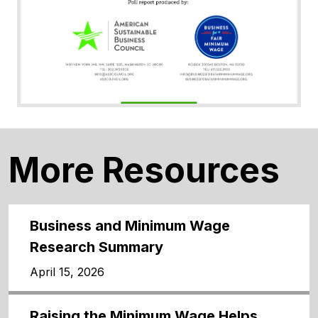
More Resources
Business and Minimum Wage
Research Summary
April 15, 2026
Raising the Minimum Wage Helps