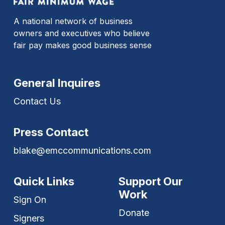
A national network of business
owners and executives who believe
fair pay makes good business sense
General Inquires
Contact Us
Press Contact
blake@emccommunications.com
Quick Links
Support Our
Work
Sign On
Donate
Signers