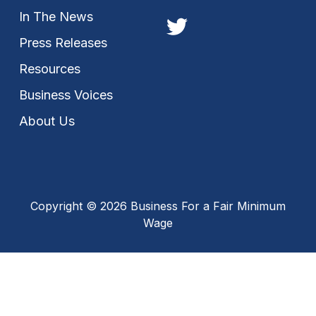
In The News
Press Releases
Resources
Business Voices
About Us
Copyright © 2026 Business For a Fair Minimum
Wage