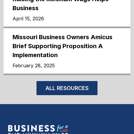
Business
April 15, 2026
Missouri Business Owners Amicus
Brief Supporting Proposition A
Implementation
February 28, 2025
ALL RESOURCES