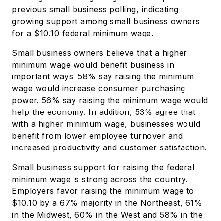
previous small business polling, indicating
growing support among small business owners
for a $10.10 federal minimum wage.
Small business owners believe that a higher
minimum wage would benefit business in
important ways: 58% say raising the minimum
wage would increase consumer purchasing
power. 56% say raising the minimum wage would
help the economy. In addition, 53% agree that
with a higher minimum wage, businesses would
benefit from lower employee turnover and
increased productivity and customer satisfaction.
Small business support for raising the federal
minimum wage is strong across the country.
Employers favor raising the minimum wage to
$10.10 by a 67% majority in the Northeast, 61%
in the Midwest, 60% in the West and 58% in the