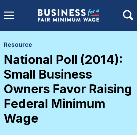
Skip to main content
Resource
National Poll (2014):
Small Business
Owners Favor Raising
Federal Minimum
Wage