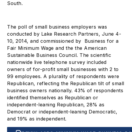
South.
The poll of small business employers was
conducted by Lake Research Partners, June 4-
10, 2014, and commissioned by Business for a
Fair Minimum Wage and the the American
Sustainable Business Council. The scientific
nationwide live telephone survey included
owners of for-profit small businesses with 2 to
99 employees. A plurality of respondents were
Republican, reflecting the Republican tilt of small
business owners nationally. 43% of respondents
identified themselves as Republican or
independent-leaning Republican, 28% as
Democrat or independent-leaning Democratic,
and 19% as independent.