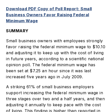
Download PDF Copy of Poll Report: Small
Business Owners Favor Raising Federal
Minimum Wage
SUMMARY
Small business owners with employees strongly
favor raising the federal minimum wage to $10.10
and adjusting it to keep up with the cost of living
in future years, according to a scientific national
opinion poll. The federal minimum wage has
been set at $7.25 an hour since it was last
increased five years ago in July 2009.
A striking 61% of small business employers
support increasing the federal minimum wage in
three stages over two and a half years, and then
adjusting it annually to keep pace with the cost
of living. This finding is higher than reported in