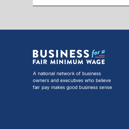
A national network of business
owners and executives who believe
fair pay makes good business sense