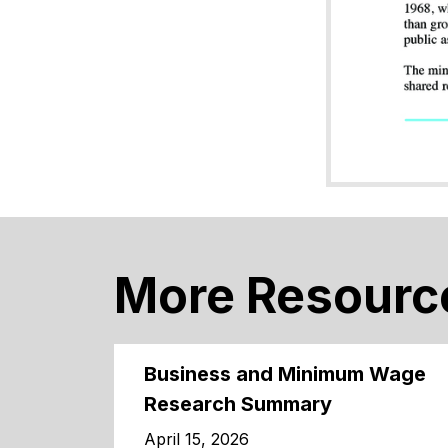
More Resourc
Business and Minimum Wage
Research Summary
April 15, 2026