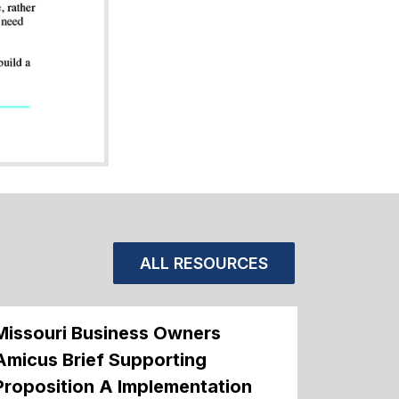
ALL RESOURCES
Missouri Business Owners
Amicus Brief Supporting
Proposition A Implementation