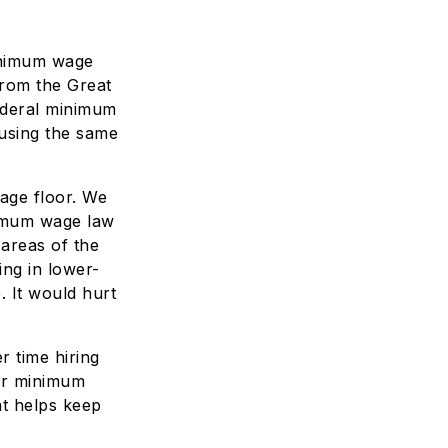
minimum wage
from the Great
ederal minimum
 using the same
age floor. We
nimum wage law
 areas of the
ng in lower-
 It would hurt
 time hiring
wer minimum
t helps keep