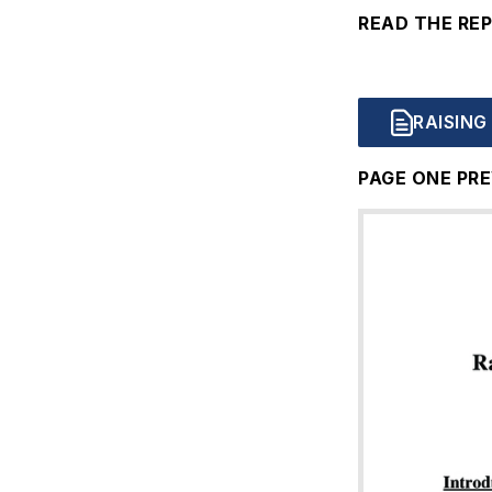
READ THE RE
Document
RAISING
PAGE ONE PRE
Document