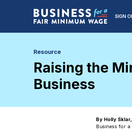
Skip to main content
Main
SIGN O
Resource
Raising the M
Business
By Holly Skla
Business for a