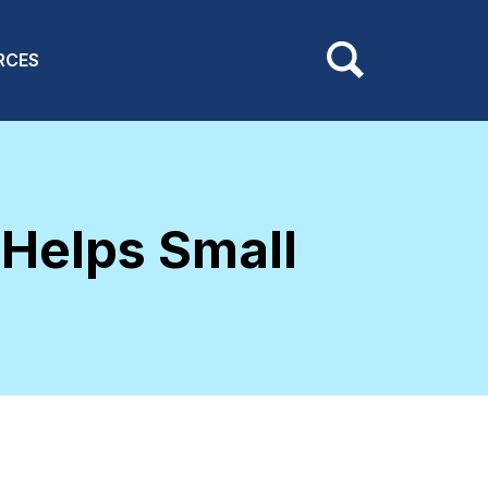
RCES
 Helps Small