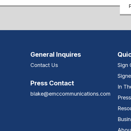
General Inquires
Quic
Contact Us
Sign
Signe
Press Contact
In T
blake@emccommunications.com
Press
Reso
Busin
Abou