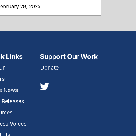
February 28, 2025
k Links
Support Our Work
 On
Donate
rs
he News
 Releases
urces
ess Voices
t Us