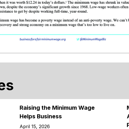
es
Raising the Minimum Wage
Helps Business
April 15, 2026