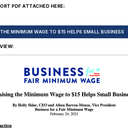
PORT PDF ATTACHED HERE:
 THE MINIMUM WAGE TO $15 HELPS SMALL BUSINESS
VIEW: