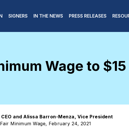
 navigation
N
SIGNERS
IN THE NEWS
PRESS RELEASES
RESOU
inimum Wage to $15
r, CEO and Alissa Barron-Menza, Vice President
 Fair Minimum Wage, February 24, 2021