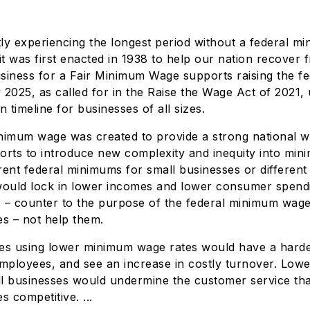
ly experiencing the longest period without a federal 
it was first enacted in 1938 to help our nation recover 
siness for a Fair Minimum Wage supports raising the f
 2025, as called for in the Raise the Wage Act of 2021,
n timeline for businesses of all sizes.
nimum wage was created to provide a strong national w
orts to introduce new complexity and inequity into mi
erent federal minimums for small businesses or different
would lock in lower incomes and lower consumer spendi
 – counter to the purpose of the federal minimum wage.
es – not help them.
es using lower minimum wage rates would have a harder
employees, and see an increase in costly turnover. Lo
l businesses would undermine the customer service tha
s competitive. ...