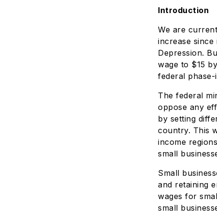
Introduction
We are current
increase since 
Depression. Bu
wage to $15 by
federal phase-i
The federal mi
oppose any eff
by setting diff
country. This 
income regions
small business
Small business
and retaining 
wages for smal
small businesse