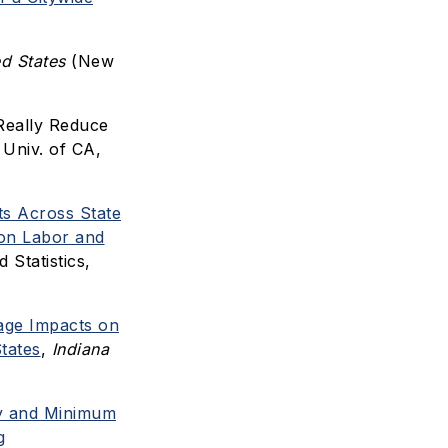
d States
(New
Really Reduce
Univ. of CA,
s Across State
 on Labor and
Statistics,
ge Impacts on
tates
,
Indiana
ty and Minimum
g