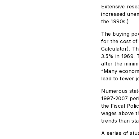
Extensive rese
increased unem
the 1990s.)
The buying pow
for the cost of
Calculator). T
3.5% in 1969. 
after the mini
“Many economi
lead to fewer j
Numerous state
1997-2007 peri
the Fiscal Poli
wages above th
trends than sta
A series of st