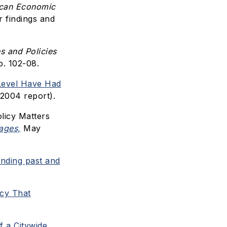
can Economic
r findings and
s and Policies
p. 102-08.
Level Have Had
2004 report).
licy Matters
ages,
May
nding past and
cy That
f a Citywide