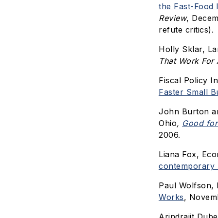
the Fast-Food 
Review
, Decem
refute critics).
Holly Sklar, L
That Work For 
Fiscal Policy In
Faster Small B
John Burton a
Ohio
,
Good for
2006.
Liana Fox, Eco
contemporary 
Paul Wolfson, 
Works
, Novemb
Arindrajit Dub