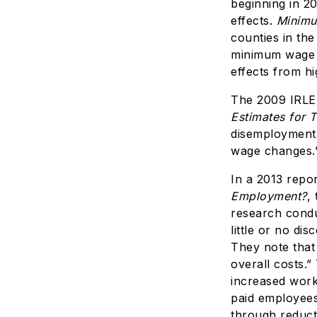
beginning in 2
effects.
Minimu
counties in the
minimum wage 
effects from h
The 2009 IRLE
Estimates for 
disemployment 
wage changes.
In a 2013 repo
Employment?
,
research condu
little or no d
They note that 
overall costs.
increased work
paid employees
through reducti