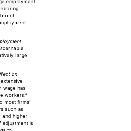
age employment
ghboring
fferent
employment
mployment
iscernable
tively large
fect on
 extensive
um wage has
ge workers.”
o most firms’
rs such as
r and higher
 adjustment is
ngs to