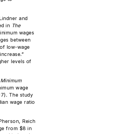
Lindner and
ed in
The
 minimum wages
nges between
r of low-wage
increase.”
her levels of
 Minimum
inimum wage
7). The study
ian wage ratio
herson, Reich
ge from $8 in