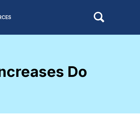
RCES
ncreases Do