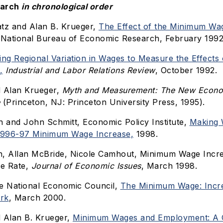
earch
in chronological order
tz and Alan B. Krueger,
The Effect of the Minimum Wag
National Bureau of Economic Research, February 1992
ing Regional Variation in Wages to Measure the Effects 
,
Industrial and Labor Relations Review
, October 1992.
d Alan Krueger,
Myth and Measurement: The New Econom
(Princeton, NJ: Princeton University Press, 1995).
n and John Schmitt, Economic Policy Institute,
Making 
 1996-97 Minimum Wage Increase,
1998.
n, Allan McBride, Nicole Camhout, Minimum Wage Incre
re Rate,
Journal of Economic Issues
, March 1998.
e National Economic Council,
The Minimum Wage: Incre
rk
, March 2000.
 Alan B. Krueger,
Minimum Wages and Employment: A 