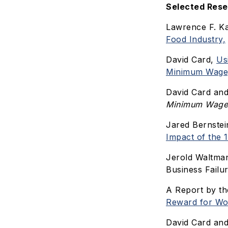
Selected Res
Lawrence F. Ka
Food Industry,
David Card,
Us
Minimum Wage
David Card an
Minimum Wage
Jared Bernstei
Impact of the
Jerold Waltma
Business Failu
A Report by th
Reward for Wo
David Card and