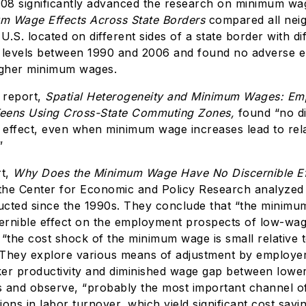
008 significantly advanced the research on minimum w
m Wage Effects Across State Borders
compared all nei
 U.S. located on different sides of a state border with di
levels between 1990 and 2006 and found no adverse 
igher minimum wages.
 report,
Spatial Heterogeneity and Minimum Wages: E
Teens Using Cross-State Commuting Zones,
found “no d
effect, even when minimum wage increases lead to rela
”
rt,
Why Does the Minimum Wage Have No Discernible Ef
 the Center for Economic and Policy Research analyzed
cted since the 1990s. They conclude that “the minim
iscernible effect on the employment prospects of low-wa
“the cost shock of the minimum wage is small relative t
” They explore various means of adjustment by employe
er productivity and diminished wage gap between lowe
 and observe, “probably the most important channel of
ons in labor turnover, which yield significant cost savi