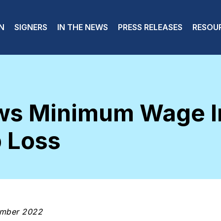
 navigation
N
SIGNERS
IN THE NEWS
PRESS RELEASES
RESOU
ws Minimum Wage I
 Loss
ember 2022