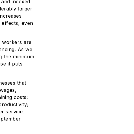
d and indexed
derably larger
increases
 effects, even
t workers are
ending. As we
ng the minimum
se it puts
nesses that
 wages,
ining costs;
roductivity;
r service.
eptember