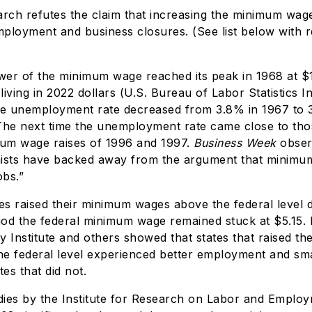
arch refutes the claim that increasing the minimum wag
ployment and business closures. (See list below with 
er of the minimum wage reached its peak in 1968 at $1
 living in 2022 dollars (U.S. Bureau of Labor Statistics In
he unemployment rate decreased from 3.8% in 1967 to 
The next time the unemployment rate came close to tho
mum wage raises of 1996 and 1997.
Business Week
obser
sts have backed away from the argument that minimu
obs.”
s raised their minimum wages above the federal level d
od the federal minimum wage remained stuck at $5.15.
cy Institute and others showed that states that raised t
e federal level experienced better employment and sma
tes that did not.
udies by the Institute for Research on Labor and Emplo