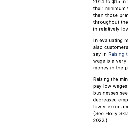
2014 to $15 in 
their minimum 
than those pre
throughout the
in relatively l
In evaluating 
also customers
say in
Raising 
wage is a very
money in the p
Raising the mi
pay low wages 
businesses see
decreased empl
lower error an
(See Holly Skl
2022.)