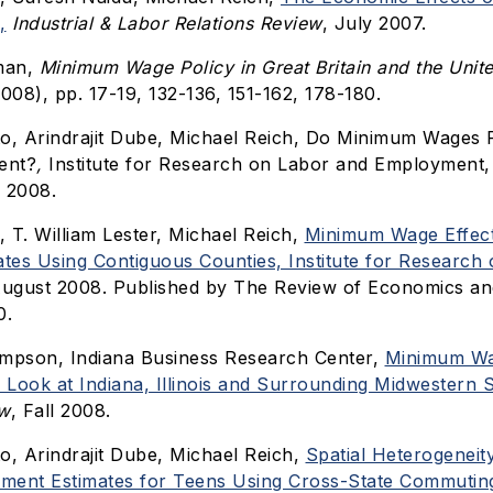
,
Industrial & Labor Relations Review
, July 2007.
tman,
Minimum Wage Policy in Great Britain and the Unite
008), pp. 17-19, 132-136, 151-162, 178-180.
tto, Arindrajit Dube, Michael Reich, Do Minimum Wages 
ent?
,
Institute for Research on Labor and Employment, 
 2008.
, T. William Lester, Michael Reich,
Minimum Wage Effect
ates Using Contiguous Counties, Institute for Research
August 2008. Published by The Review of Economics and 
0.
ompson, Indiana Business Research Center,
Minimum Wa
Look at Indiana, Illinois and Surrounding Midwestern S
ew
, Fall 2008.
to, Arindrajit Dube, Michael Reich,
Spatial Heterogenei
ment Estimates for Teens Using Cross-State Commutin