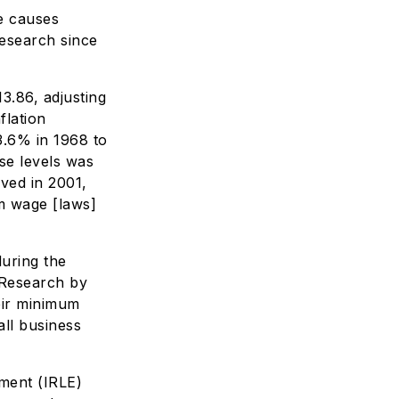
e causes
research since
3.86, adjusting
flation
3.6% in 1968 to
se levels was
ved in 2001,
m wage [laws]
uring the
 Research by
heir minimum
ll business
yment (IRLE)