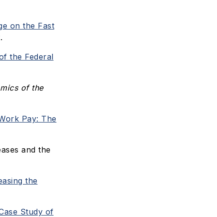
e on the Fast
.
of the Federal
ics of the
Work Pay: The
ases and the
asing the
Case Study of