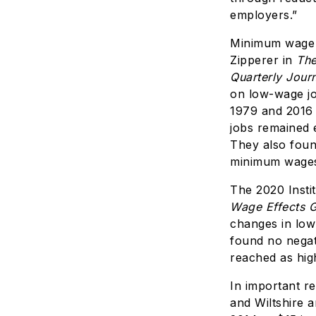
employers.”
Minimum wage r
Zipperer in
The
Quarterly Jour
on low-wage j
1979 and 2016 
jobs remained e
They also foun
minimum wages
The 2020 Insti
Wage Effects 
changes in low
found no negat
reached as hig
In important r
and Wiltshire 