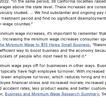
2022. “In the same period, 38 California localities raise
wages above the state level. These increases are consi
viously studied. … We find substantial and ongoing pay 
 treatment period and find no significant disemployment
ow-wage counties.”
minimum wage increases, it’s important to remember tha
. Increasing the minimum wage increases consumer sp
the Minimum Wage to $15 Helps Small Business
, “Raisi
 efficient way to boost business and the economy becau
ockets of people who most need to spend it.”
nimum wage pays off for businesses in other ways. Busi
typically have high employee turnover. With increased
 lower employee turnover, which reduces hiring and tra
oyee financial stress and increased morale; increased p
d accident rates; less product waste; and better custome
ar,
Business and Minimum Wage Research Summary
, S