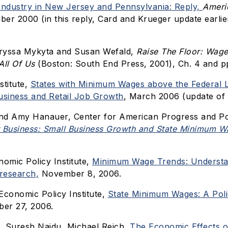
Industry in New Jersey and Pennsylvania: Reply,
Ameri
ber 2000 (in this reply, Card and Krueger update earlie
aryssa Mykyta and Susan Wefald,
Raise The Floor: Wage
All Of Us
(Boston: South End Press, 2001), Ch. 4 and p
stitute,
States with Minimum Wages above the Federal 
usiness and Retail Job Growth
, March 2006 (update of 
nd Amy Hanauer, Center for American Progress and Po
 Business: Small Business Growth and State Minimum W
nomic Policy Institute,
Minimum Wage Trends: Understa
research,
November 8, 2006.
Economic Policy Institute,
State Minimum Wages: A Poli
er 27, 2006.
e, Suresh Naidu, Michael Reich,
The Economic Effects o