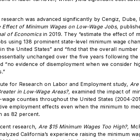
esearch was advanced significantly by Cengiz, Dube, 
 Effect of Minimum Wages on Low-Wage Jobs
, publish
nal of Economics
in 2019. They “estimate the effect of
obs using 138 prominent state-level minimum wage cha
in the United States” and “find that the overall numbe
ssentially unchanged over the five years following the 
d “no evidence of disemployment when we consider hig
.”
tute for Research on Labor and Employment study,
Are
Greater in Low-Wage Areas?,
examined the impact of m
-wage counties throughout the United States (2004-201
ive employment effects even when the minimum to med
h as 82 percent.
ecent research,
Are $15 Minimum Wages Too High?,
McP
analyzed California’s experience raising the minimum wa