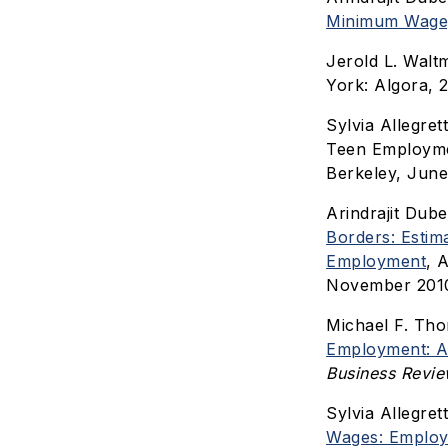
Minimum Wage
Jerold L. Wal
York: Algora, 2
Sylvia Allegre
Teen Employm
Berkeley, June
Arindrajit Dube
Borders: Estim
Employment
, 
November 201
Michael F. Th
Employment: A 
Business Revi
Sylvia Allegret
Wages: Employ