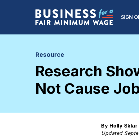
Skip to main content
Main
SIGN O
Resource
Research Sho
Not Cause Job
By Holly Sklar
Updated Sept